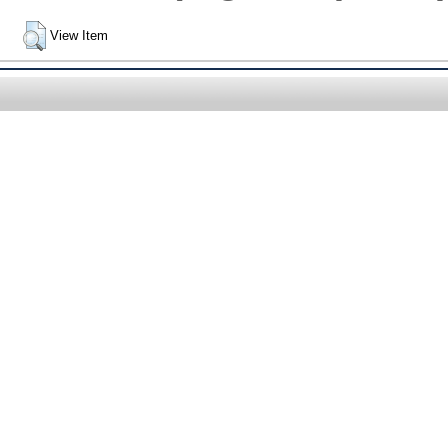
View Item