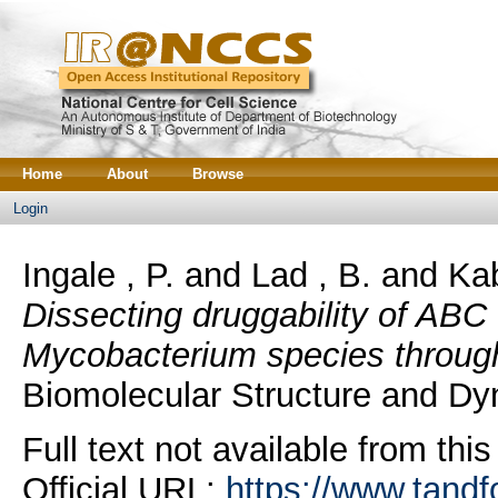
Home
About
Browse
Login
Ingale , P.
and
Lad , B.
and
Kab
Dissecting druggability of ABC 
Mycobacterium species throug
Biomolecular Structure and Dyn
Full text not available from this
Official URL:
https://www.tandf