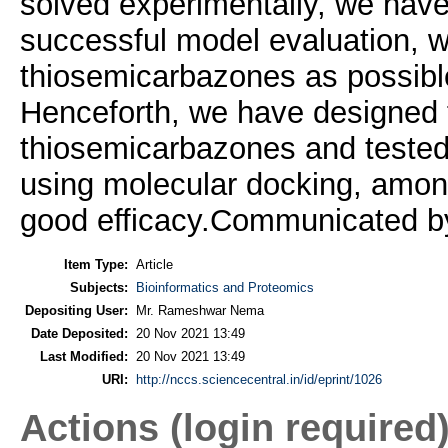
solved experimentally, we have 
successful model evaluation, w
thiosemicarbazones as possible
Henceforth, we have designed 
thiosemicarbazones and tested in
using molecular docking, amo
good efficacy.Communicated 
Item Type:
Article
Subjects:
Bioinformatics and Proteomics
Depositing User:
Mr. Rameshwar Nema
Date Deposited:
20 Nov 2021 13:49
Last Modified:
20 Nov 2021 13:49
URI:
http://nccs.sciencecentral.in/id/eprint/1026
Actions (login required