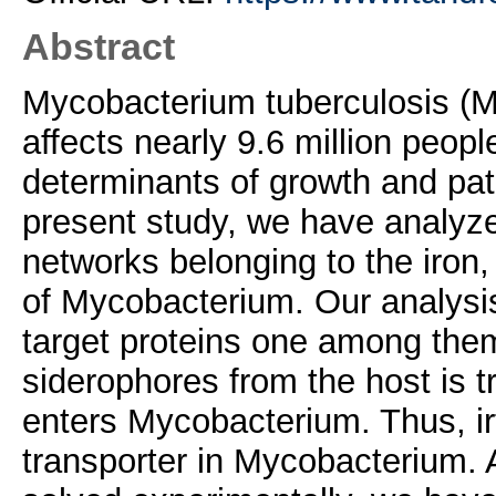
Abstract
Mycobacterium tuberculosis (Mt
affects nearly 9.6 million peop
determinants of growth and pat
present study, we have analyzed
networks belonging to the iro
of Mycobacterium. Our analysis
target proteins one among them
siderophores from the host is t
enters Mycobacterium. Thus, irt
transporter in Mycobacterium. A