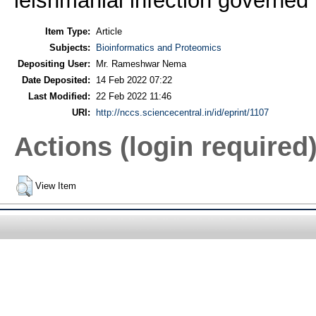
leishmanial infection govern
Item Type:
Article
Subjects:
Bioinformatics and Proteomics
Depositing User:
Mr. Rameshwar Nema
Date Deposited:
14 Feb 2022 07:22
Last Modified:
22 Feb 2022 11:46
URI:
http://nccs.sciencecentral.in/id/eprint/1107
Actions (login required
View Item