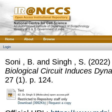
Home
About
Browse
Login
Soni , B.
and
Singh , S.
(2022
Biological Circuit Induces Dyn
27 (1). p. 124.
Text
92. Dr. Singh S (Molecules) open access.pdf
Restricted to Repository staff only
Download (3992Kb)
|
Request a copy