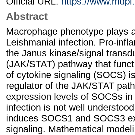
Official URL:
https://www.mdpi
Abstract
Macrophage phenotype plays a c
Leishmanial infection. Pro-inf
the Janus kinase/signal transdu
(JAK/STAT) pathway that functio
of cytokine signaling (SOCS) i
regulator of the JAK/STAT pat
expression levels of SOCSs in c
infection is not well understood
induces SOCS1 and SOCS3 ex
signaling. Mathematical modeli