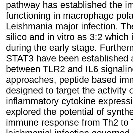
pathway has established the
functioning in macrophage polar
Leishmania major infection. The
silico and in vitro as 3:2 which 
during the early stage. Furth
STAT3 have been established a
between TLR2 and IL6 signalin
approaches, peptide based imm
designed to target the activity
inflammatory cytokine expressio
explored the potential of synth
immune response from Th2 to Th