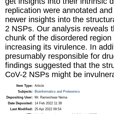
get insights into their intrinsic 
replication were annotated and 
newer insights into the struct
2 NSPs. Our analysis reveals
chunk of the disordered region 
increasing its virulence. In add
presumably responsible for dru
findings suggested that the str
CoV-2 NSPs might be invulner
Item Type:
Article
Subjects:
Bioinformatics and Proteomics
Depositing User:
Mr. Rameshwar Nema
Date Deposited:
14 Feb 2022 11:38
Last Modified:
25 Apr 2022 09:54