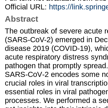
Official URL:
https://link.sprin
Abstract
The outbreak of severe acute 
(SARS-CoV-2) emerged in Dec
disease 2019 (COVID-19), whi
acute respiratory distress syndr
pathogen that promptly spread.
SARS‐CoV‐2 encodes some non-
crucial roles in viral transcript
essential roles in viral pathog
processes. We performed a se