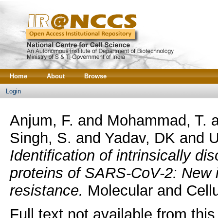
Home
About
Browse
Login
Anjum, F.
and
Mohammad, T.
a
Singh, S.
and
Yadav, DK
and
U
Identification of intrinsically d
proteins of SARS-CoV-2: New i
resistance.
Molecular and Cellu
Full text not available from this