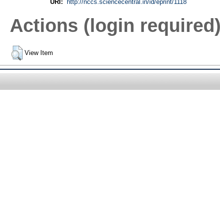
URI:
http://nccs.sciencecentral.in/id/eprint/1118
Actions (login required
View Item