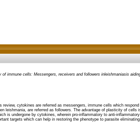
of immune cells: Messengers, receivers and followers inleishmaniasis aiding
this review, cytokines are referred as messengers, immune cells which respond
n leishmania, are referred as followers. The advantage of plasticity of cells 
which is undergone by cytokines, wherein pro-inflammatory to anti-inflammatory
ortant targets which can help in restoring the phenotype to parasite eliminating