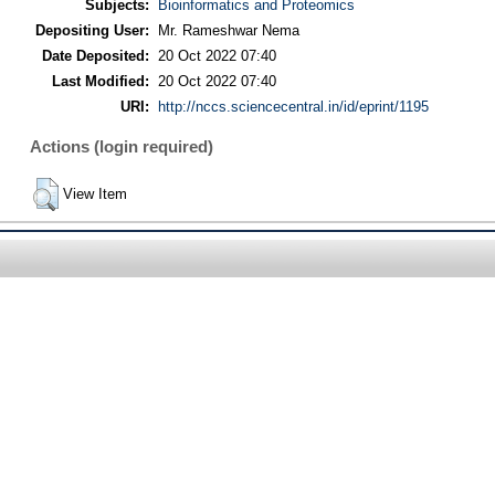
Subjects:
Bioinformatics and Proteomics
Depositing User:
Mr. Rameshwar Nema
Date Deposited:
20 Oct 2022 07:40
Last Modified:
20 Oct 2022 07:40
URI:
http://nccs.sciencecentral.in/id/eprint/1195
Actions (login required)
View Item