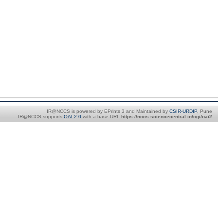
IR@NCCS is powered by EPrints 3 and Maintained by
CSIR-URDIP
, Pune
IR@NCCS supports
OAI 2.0
with a base URL
https://nccs.sciencecentral.in/cgi/oai2