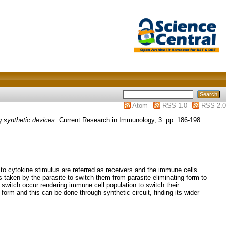
Atom
RSS 1.0
RSS 2.0
 synthetic devices.
Current Research in Immunology, 3. pp. 186-198.
 to cytokine stimulus are referred as receivers and the immune cells
is taken by the parasite to switch them from parasite eliminating form to
 switch occur rendering immune cell population to switch their
 form and this can be done through synthetic circuit, finding its wider