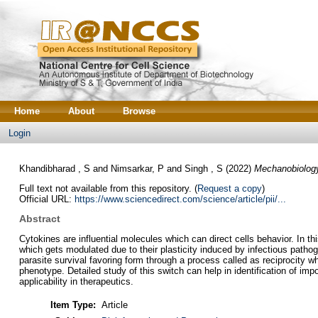
Home
About
Browse
Login
Khandibharad , S
and
Nimsarkar, P
and
Singh , S
(2022)
Mechanobiology 
Full text not available from this repository. (
Request a copy
)
Official URL:
https://www.sciencedirect.com/science/article/pii/...
Abstract
Cytokines are influential molecules which can direct cells behavior. In 
which gets modulated due to their plasticity induced by infectious pathoge
parasite survival favoring form through a process called as reciprocity 
phenotype. Detailed study of this switch can help in identification of imp
applicability in therapeutics.
Item Type:
Article