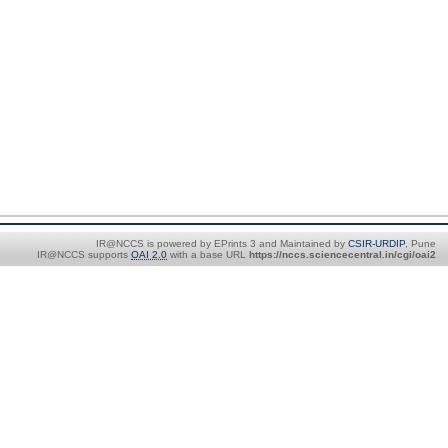
IR@NCCS is powered by EPrints 3 and Maintained by
CSIR-URDIP
, Pune
IR@NCCS supports
OAI 2.0
with a base URL
https://nccs.sciencecentral.in/cgi/oai2