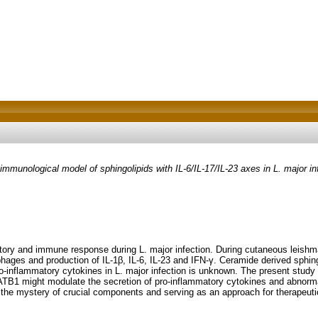
munological model of sphingolipids with IL-6/IL-17/IL-23 axes in L. major in
mmatory and immune response during L. major infection. During cutaneous leish
ophages and production of IL-1β, IL-6, IL-23 and IFN-γ. Ceramide derived sph
 pro-inflammatory cytokines in L. major infection is unknown. The present stu
TB1 might modulate the secretion of pro-inflammatory cytokines and abnormal 
the mystery of crucial components and serving as an approach for therapeutic 