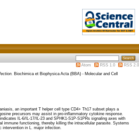
Atom
RSS 1.0
RSS 2.0
fection.
Biochimica et Biophysica Acta (BBA) - Molecular and Cell
maniasis, an important T helper cell type CD4+ Th17 subset plays a
ingosine precursors may assist in pro-inflammatory cytokine response.
dy indicates IL-6/IL-17/IL-23 and SPHK1-S1P-S1PRs signaling axes with
immune functioning, thereby killing the intracellular parasite. Systems
intervention in L. major infection.