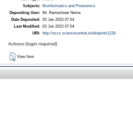
Subjects:
Bioinformatics and Proteomics
Depositing User:
Mr. Rameshwar Nema
Date Deposited:
03 Jan 2023 07:54
Last Modified:
03 Jan 2023 07:54
URI:
http://nccs.sciencecentral.in/id/eprint/1229
Actions (login required)
View Item