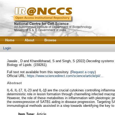
Home
About
Browse
Login
Jawale , D
and
Khandibharad, S
and
Singh, S
(2022)
Decoding systems im
Biology of Lipids. (159261).
Full text not available from this repository. (
Request a copy
)
Official URL:
https://www.sciencedirect.com/science/article/pii/...
Abstract
IL-6, IL-17, IL-23 and IL-1β are the crucial cytokines controlling infla
deterministic role in lesion formation through channelling infected macr
However, the role of these metabolites in inflammation with pleiotropic
the overexpression of SATB1 aiding in disease progression. Targeting SA
immunological methods assisted in a step towards identifying the key to 
Item Type:
Article