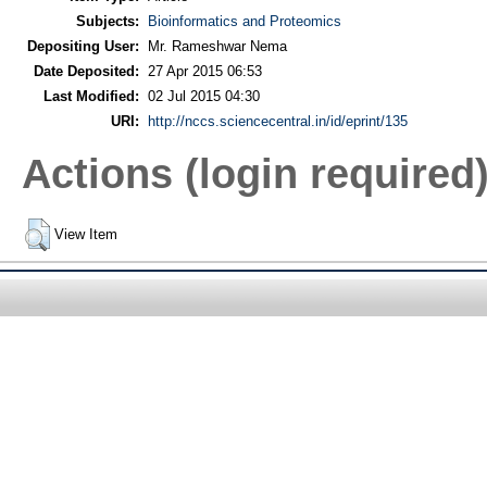
Subjects:
Bioinformatics and Proteomics
Depositing User:
Mr. Rameshwar Nema
Date Deposited:
27 Apr 2015 06:53
Last Modified:
02 Jul 2015 04:30
URI:
http://nccs.sciencecentral.in/id/eprint/135
Actions (login required
View Item