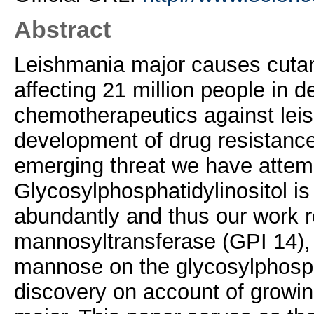
Abstract
Leishmania major causes cuta
affecting 21 million people in 
chemotherapeutics against leis
development of drug resistance 
emerging threat we have attemp
Glycosylphosphatidylinositol is
abundantly and thus our work 
mannosyltransferase (GPI 14),
mannose on the glycosylphospha
discovery on account of growing