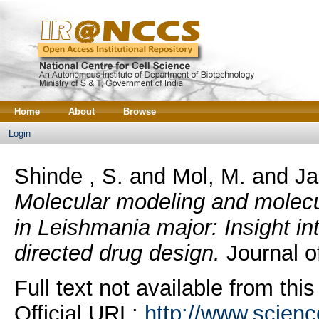
Home
About
Browse
Login
Shinde , S.
and
Mol, M.
and
Ja
Molecular modeling and molecu
in Leishmania major: Insight into
directed drug design.
Journal of
Full text not available from this
Official URL:
http://www.science