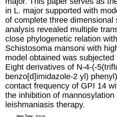
major. This paper serves as the
in L. major supported with mod
of complete three dimensional s
analysis revealed multiple tr
close phylogenetic relation w
Schistosoma mansoni with high
model obtained was subjected t
Eight derivatives of N-4-(-5(tri
benzo[d]imidazole-2 yl) pheny
contact frequency of GPI 14 
the inhibition of mannosylation 
leishmaniasis therapy.
Item Type:
Article