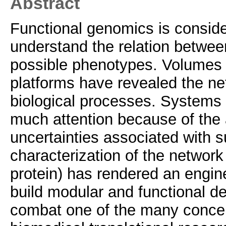
Abstract
Functional genomics is conside
understand the relation betwe
possible phenotypes. Volumes o
platforms have revealed the ne
biological processes. Systems 
much attention because of the 
uncertainties associated with s
characterization of the netwo
protein) has rendered an engine
build modular and functional d
combat one of the many concerns