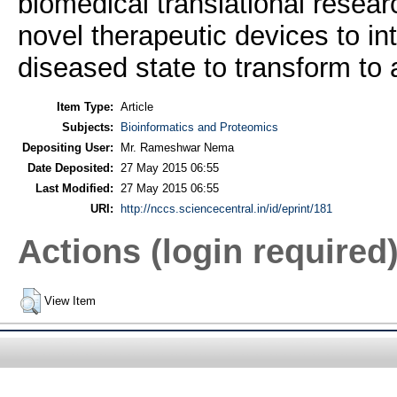
biomedical translational resea
novel therapeutic devices to in
diseased state to transform to 
Item Type:
Article
Subjects:
Bioinformatics and Proteomics
Depositing User:
Mr. Rameshwar Nema
Date Deposited:
27 May 2015 06:55
Last Modified:
27 May 2015 06:55
URI:
http://nccs.sciencecentral.in/id/eprint/181
Actions (login required
View Item