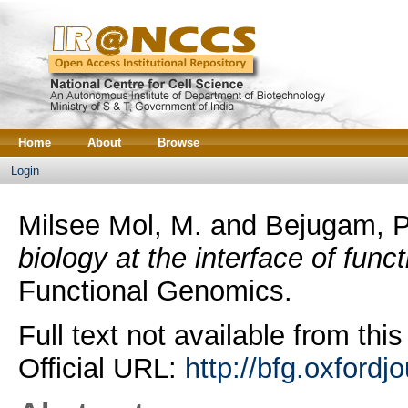
Home
About
Browse
Login
Milsee Mol, M.
and
Bejugam, P
biology at the interface of func
Functional Genomics.
Full text not available from this
Official URL:
http://bfg.oxfordj