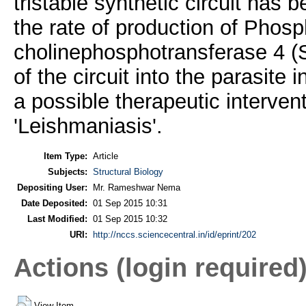
tristable synthetic circuit has 
the rate of production of Phosp
cholinephosphotransferase 4 (SL
of the circuit into the parasit
a possible therapeutic intervent
'Leishmaniasis'.
Item Type:
Article
Subjects:
Structural Biology
Depositing User:
Mr. Rameshwar Nema
Date Deposited:
01 Sep 2015 10:31
Last Modified:
01 Sep 2015 10:32
URI:
http://nccs.sciencecentral.in/id/eprint/202
Actions (login required
View Item