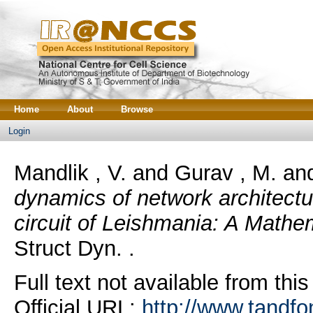
Home
About
Browse
Login
Mandlik , V.
and
Gurav , M.
an
dynamics of network architectur
circuit of Leishmania: A Mathe
Struct Dyn. .
Full text not available from this
Official URL:
http://www.tandfo