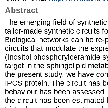
Abstract
The emerging field of synthetic
tailor-made synthetic circuits f
Biological networks can be re
circuits that modulate the expr
(Inositol phosphorylceramide s
target in the sphingolipid metab
the present study, we have const
IPCS protein. The circuit has b
behaviour has been assessed. 
the circuit has been estimated 