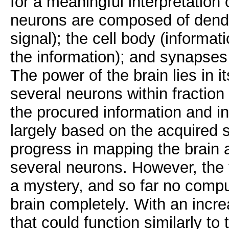
for a meaningful interpretation o
neurons are composed of dendri
signal); the cell body (informa
the information); and synapses
The power of the brain lies in it
several neurons within fraction
the procured information and int
largely based on the acquired s
progress in mapping the brain 
several neurons. However, the f
a mystery, and so far no compu
brain completely. With an incr
that could function similarly t