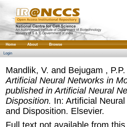
Home
About
Browse
Login
Mandlik, V.
and
Bejugam , P.P.
Artificial Neural Networks in 
published in Artificial Neural 
Disposition.
In: Artificial Neur
and Disposition. Elsevier.
Full text not available from this