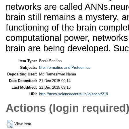
networks are called ANNs.neuro
brain still remains a mystery, 
functioning of the brain comple
computational power, networks t
brain are being developed. Su
Item Type:
Book Section
Subjects:
Bioinformatics and Proteomics
Depositing User:
Mr. Rameshwar Nema
Date Deposited:
21 Dec 2015 09:14
Last Modified:
21 Dec 2015 09:15
URI:
http://nccs.sciencecentral.in/id/eprint/219
Actions (login required
View Item