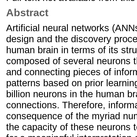
Abstract
Artificial neural networks (ANN
design and the discovery proce
human brain in terms of its stru
composed of several neurons tha
and connecting pieces of inform
patterns based on prior learnin
billion neurons in the human bra
connections. Therefore, informa
consequence of the myriad num
the capacity of these neuron