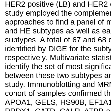
HER2 positive (LB) and HER2 e
study employed the complement
approaches to find a panel of 
and HE subtypes as well as ear
subtypes. A total of 67 and 68 
identified by DIGE for the sub
respectively. Multivariate stati
identify the set of most signifi
between these two subtypes an
study. Immunoblotting and MRM
cohort of samples confirmed tha
APOA1, GELS, HS90B, EF1A1,