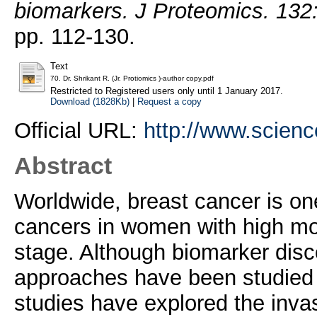
biomarkers. J Proteomics. 132
pp. 112-130.
Text
70. Dr. Shrikant R. (Jr. Protiomics )-author copy.pdf
Restricted to Registered users only until 1 January 2017.
Download (1828Kb)
|
Request a copy
Official URL:
http://www.science
Abstract
Worldwide, breast cancer is on
cancers in women with high mort
stage. Although biomarker disc
approaches have been studied i
studies have explored the inva