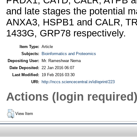
PRDX1, CATD, CALR, ATPB and 
and late stages the potential
ANXA3, HSPB1 and CALR, TR
1433G, GRP78 respectively.
Item Type:
Article
Subjects:
Bioinformatics and Proteomics
Depositing User:
Mr. Rameshwar Nema
Date Deposited:
22 Jan 2016 06:07
Last Modified:
19 Feb 2016 03:30
URI:
http://nccs.sciencecentral.in/id/eprint/223
Actions (login required
View Item