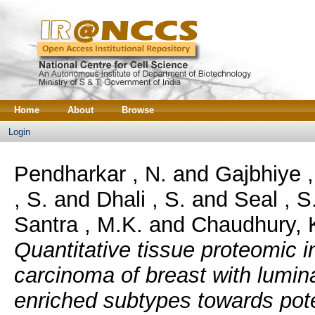
Home
About
Browse
Login
Pendharkar , N.
and
Gajbhiye ,
, S.
and
Dhali , S.
and
Seal , S
Santra , M.K.
and
Chaudhury, 
Quantitative tissue proteomic i
carcinoma of breast with lumi
enriched subtypes towards pote