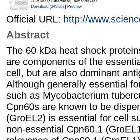
74.Dr. Mande (Tuberculosis) - author copy.pdf
Download (349Kb)
|
Preview
Official URL:
http://www.science
Abstract
The 60 kDa heat shock protei
are components of the essential
cell, but are also dominant ant
Although generally essential fo
such as Mycobacterium tubercu
Cpn60s are known to be dispen
(GroEL2) is essential for cell su
non-essential Cpn60.1 (GroEL1) 