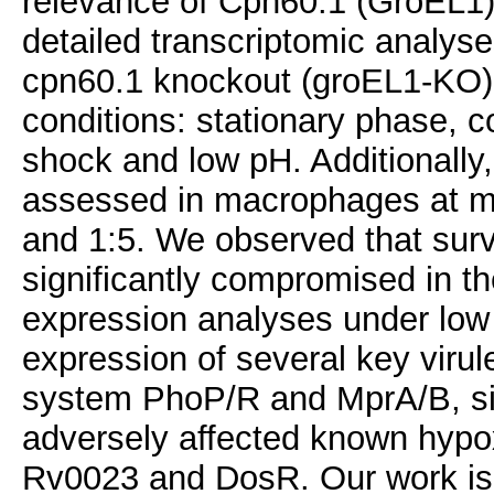
relevance of Cpn60.1 (GroEL1) 
detailed transcriptomic analys
cpn60.1 knockout (groEL1-KO) 
conditions: stationary phase, c
shock and low pH. Additionally
assessed in macrophages at mult
and 1:5. We observed that surv
significantly compromised in t
expression analyses under low
expression of several key viru
system PhoP/R and MprA/B, si
adversely affected known hypo
Rv0023 and DosR. Our work is 