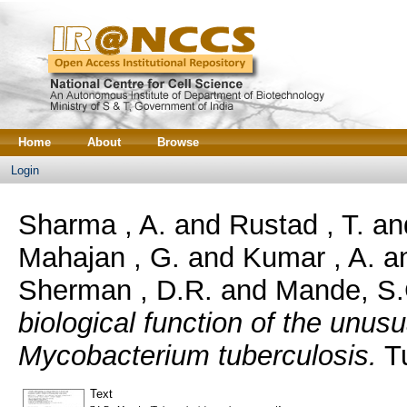
Home
About
Browse
Login
Sharma , A.
and
Rustad , T.
an
Mahajan , G.
and
Kumar , A.
a
Sherman , D.R.
and
Mande, S.
biological function of the unu
Mycobacterium tuberculosis.
Tu
Text