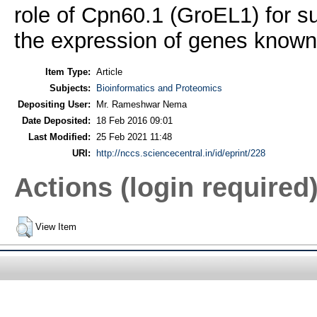
role of Cpn60.1 (GroEL1) for su
the expression of genes known
Item Type:
Article
Subjects:
Bioinformatics and Proteomics
Depositing User:
Mr. Rameshwar Nema
Date Deposited:
18 Feb 2016 09:01
Last Modified:
25 Feb 2021 11:48
URI:
http://nccs.sciencecentral.in/id/eprint/228
Actions (login required
View Item