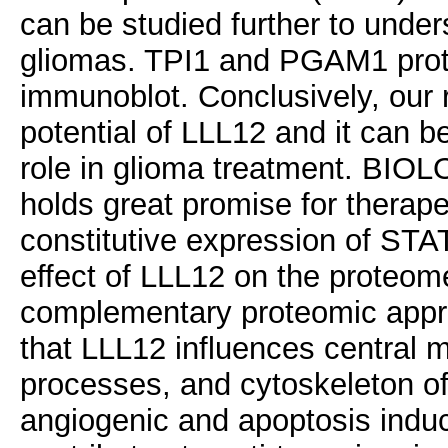
can be studied further to unders
gliomas. TPI1 and PGAM1 prote
immunoblot. Conclusively, our 
potential of LLL12 and it can be
role in glioma treatment. B
holds great promise for therap
constitutive expression of STAT
effect of LLL12 on the proteom
complementary proteomic appro
that LLL12 influences central m
processes, and cytoskeleton of a
angiogenic and apoptosis induc