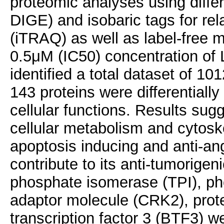
proteomic analyses using differ
DIGE) and isobaric tags for rel
(iTRAQ) as well as label-free 
0.5μM (IC50) concentration of
identified a total dataset of 1
143 proteins were differentiall
cellular functions. Results sug
cellular metabolism and cytoskel
apoptosis inducing and anti-ang
contribute to its anti-tumorigeni
phosphate isomerase (TPI), p
adaptor molecule (CRK2), prot
transcription factor 3 (BTF3) 