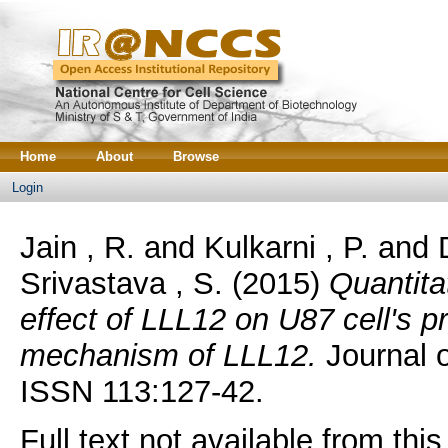
Home
About
Browse
Login
Jain , R.
and
Kulkarni , P.
and
Srivastava , S.
(2015)
Quantita
effect of LLL12 on U87 cell's p
mechanism of LLL12.
Journal o
ISSN 113:127-42.
Full text not available from this