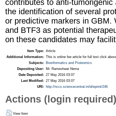
contributes to anti-tumorigenic 
the identification of several p
or predictive markers in GBM.
and BTF3 as potential therapeut
on these candidates may facili
Item Type:
Article
Additional Information:
This is online fee article for full text click abo
Subjects:
Bioinformatics and Proteomics
Depositing User:
Mr. Rameshwar Nema
Date Deposited:
27 May 2016 03:07
Last Modified:
27 May 2016 03:07
URI:
http://nccs.sciencecentral.in/id/eprint/246
Actions (login required
View Item