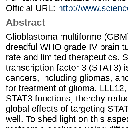
Official URL:
http://www.science
Abstract
Glioblastoma multiforme (GBM)
dreadful WHO grade IV brain tu
rate and limited therapeutics. 
transcription factor 3 (STAT3) i
cancers, including gliomas, an
for treatment of glioma. LLL12, 
STAT3 functions, thereby redu
global effects of targeting ST
well. To shed light on this asp