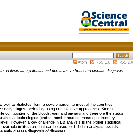
Atom
RSS 1.0
RSS 2.0
th analysis as a potential and non-invasive frontier in disease diagnosis:
s well as diabetes, form a severe burden to most of the countries
heir early stages, preferably using non-invasive approaches. Breath
latile composition of the bloodstream and airways and therefore the status
alytical technologies (proton transfer reaction mass spectrometry,
evel. However, a key challenge in EB analysis is the proper statistical
available in literature that can be used for EB data analysis towards
he early disease diagnosis of diseases.