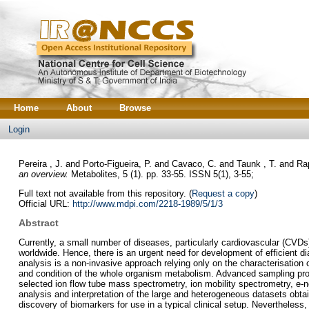
Home
About
Browse
Login
Pereira , J.
and
Porto-Figueira, P.
and
Cavaco, C.
and
Taunk , T.
and
Rap
an overview.
Metabolites, 5 (1). pp. 33-55. ISSN 5(1), 3-55;
Full text not available from this repository. (
Request a copy
)
Official URL:
http://www.mdpi.com/2218-1989/5/1/3
Abstract
Currently, a small number of diseases, particularly cardiovascular (CVDs
worldwide. Hence, there is an urgent need for development of efficient dia
analysis is a non-invasive approach relying only on the characterisation o
and condition of the whole organism metabolism. Advanced sampling proc
selected ion flow tube mass spectrometry, ion mobility spectrometry, e-n
analysis and interpretation of the large and heterogeneous datasets obtai
discovery of biomarkers for use in a typical clinical setup. Nevertheles