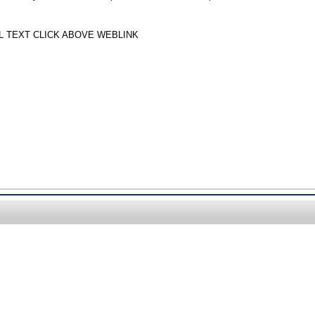
LL TEXT CLICK ABOVE WEBLINK