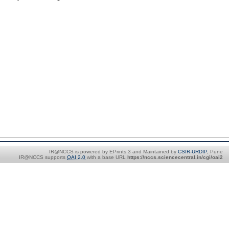
IR@NCCS is powered by EPrints 3 and Maintained by
CSIR-URDIP
, Pune
IR@NCCS supports
OAI 2.0
with a base URL
https://nccs.sciencecentral.in/cgi/oai2