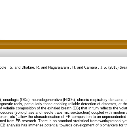
ole , S.
and
Dhakne, R.
and
Nagarajaram , H.
and
Câmara , J.S.
(2015)
Brea
), oncologic (ODs), neurodegenerative (NDDs), chronic respiratory diseases, a
gnostic tools, particularly those enabling reliable detection of diseases, at t
f volatile composition of the exhaled breath (EB) that in turn reflects the vo
edures (solid-phase and needle traps microextraction) coupled with modern an
oses, etc.) allow the characterisation of EB composition to an unprecedented l
ned from EB research. There is no standard statistical framework/protocol yet 
s, EB analysis has immense potential towards development of biomarkers for t