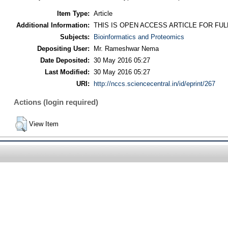
Item Type:
Article
Additional Information:
THIS IS OPEN ACCESS ARTICLE FOR FU
Subjects:
Bioinformatics and Proteomics
Depositing User:
Mr. Rameshwar Nema
Date Deposited:
30 May 2016 05:27
Last Modified:
30 May 2016 05:27
URI:
http://nccs.sciencecentral.in/id/eprint/267
Actions (login required)
View Item