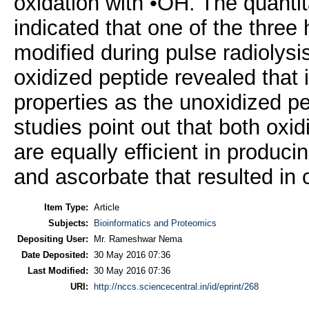
oxidation with •OH. The quantit
indicated that one of the three 
modified during pulse radiolysi
oxidized peptide revealed that 
properties as the unoxidized pep
studies point out that both ox
are equally efficient in produci
and ascorbate that resulted in 
Item Type:
Article
Subjects:
Bioinformatics and Proteomics
Depositing User:
Mr. Rameshwar Nema
Date Deposited:
30 May 2016 07:36
Last Modified:
30 May 2016 07:36
URI:
http://nccs.sciencecentral.in/id/eprint/268