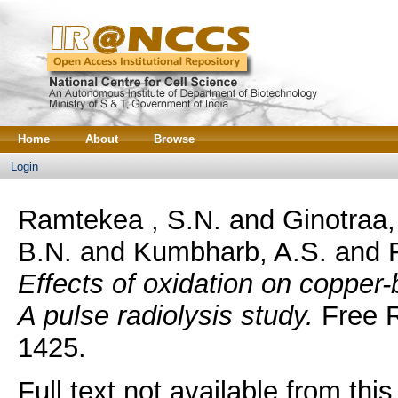
Home
About
Browse
Login
Ramtekea , S.N.
and
Ginotraa,
B.N.
and
Kumbharb, A.S.
and
Effects of oxidation on copper-
A pulse radiolysis study.
Free R
1425.
Full text not available from this