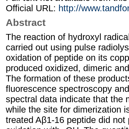
Official URL:
http://www.tandfo
Abstract
The reaction of hydroxyl radic
carried out using pulse radiolys
oxidation of peptide on its copp
produced oxidized, dimeric and
The formation of these product
fluorescence spectroscopy an
spectral data indicate that the m
while the site for dimerization 
treated Aβ1-16 peptide did not