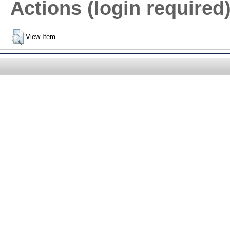
Actions (login required
View Item