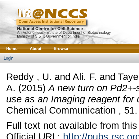
Home
About
Browse
Login
Reddy , U.
and
Ali, F.
and
Taye
A.
(2015)
A new turn on Pd2+-s
use as an Imaging reagent for c
Chemical Communication , 51.
Full text not available from this
Official URL:
http://pubs.rsc.or