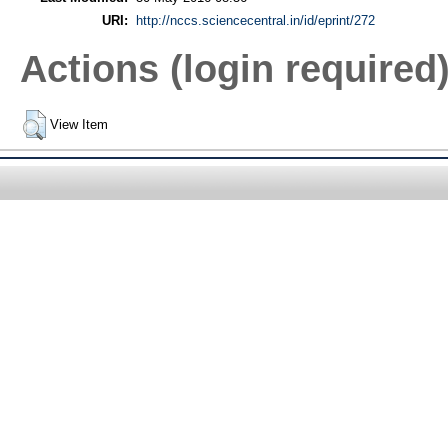
URI:
http://nccs.sciencecentral.in/id/eprint/272
Actions (login required
View Item