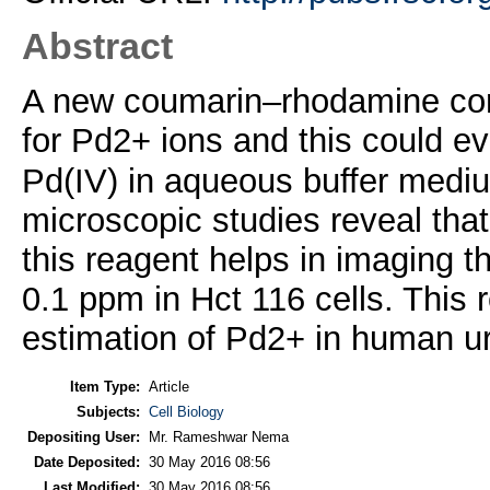
Abstract
A new coumarin–rhodamine conj
for Pd2+ ions and this could ev
Pd(IV) in aqueous buffer medi
microscopic studies reveal that e
this reagent helps in imaging t
0.1 ppm in Hct 116 cells. This
estimation of Pd2+ in human u
Item Type:
Article
Subjects:
Cell Biology
Depositing User:
Mr. Rameshwar Nema
Date Deposited:
30 May 2016 08:56
Last Modified:
30 May 2016 08:56