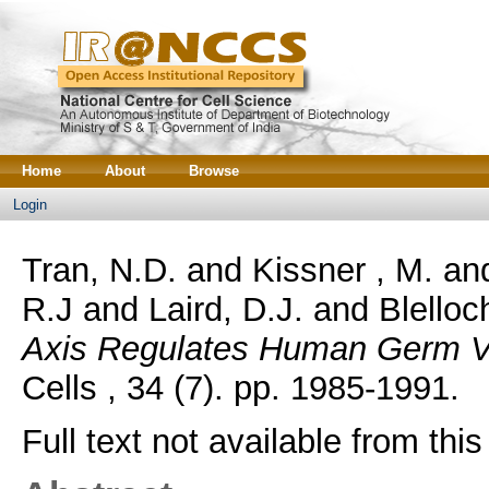
Home
About
Browse
Login
Tran, N.D.
and
Kissner , M.
an
R.J
and
Laird, D.J.
and
Blelloc
Axis Regulates Human Germ Ve
Cells , 34 (7). pp. 1985-1991.
Full text not available from this