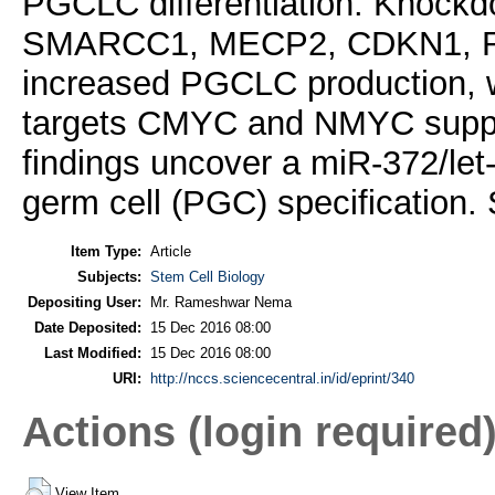
PGCLC differentiation. Knockdo
SMARCC1, MECP2, CDKN1, R
increased PGCLC production, w
targets CMYC and NMYC suppr
findings uncover a miR-372/let
germ cell (PGC) specification.
Item Type:
Article
Subjects:
Stem Cell Biology
Depositing User:
Mr. Rameshwar Nema
Date Deposited:
15 Dec 2016 08:00
Last Modified:
15 Dec 2016 08:00
URI:
http://nccs.sciencecentral.in/id/eprint/340
Actions (login required
View Item