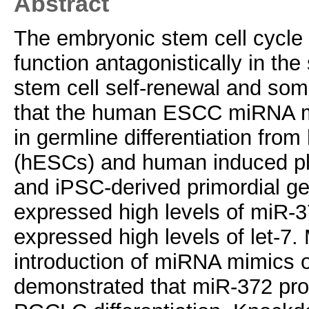
Abstract
The embryonic stem cell cycle
function antagonistically in t
stem cell self-renewal and soma
that the human ESCC miRNA miR
in germline differentiation fr
(hESCs) and human induced plu
and iPSC-derived primordial ge
expressed high levels of miR-3
expressed high levels of let-7.
introduction of miRNA mimics
demonstrated that miR-372 pro