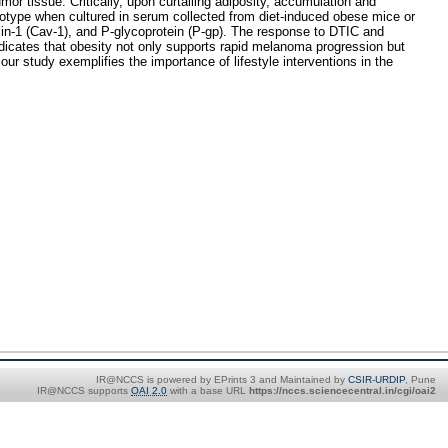
or tissue. Critically, upon curtailing adiposity, accumulation and
enotype when cultured in serum collected from diet-induced obese mice or
in-1 (Cav-1), and P-glycoprotein (P-gp). The response to DTIC and
icates that obesity not only supports rapid melanoma progression but
ur study exemplifies the importance of lifestyle interventions in the
IR@NCCS is powered by EPrints 3 and Maintained by
CSIR-URDIP
, Pune
IR@NCCS supports
OAI 2.0
with a base URL
https://nccs.sciencecentral.in/cgi/oai2