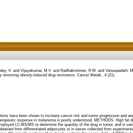
dey, V.
and
Vijayakumar, M.V.
and
Radhakrishnan, R.M.
and
Vanuopadath, M
y reversing obesity-induced drug resistance.
Cancer Metab., 4 (21).
ions have been shown to increase cancer risk and tumor progression and are 
 therapeutic response in melanoma is poorly understood. METHODS: High fat 
loyed LC-MS/MS to determine the quantity of the drug in tumor, and in vari
obtained from differentiated adipocytes or in serum collected from experimen