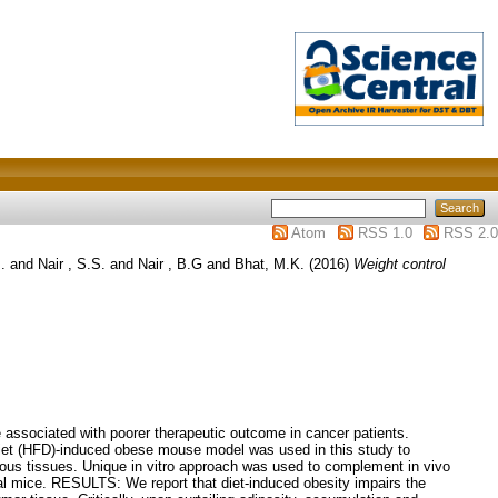
Atom
RSS 1.0
RSS 2.0
.
and
Nair , S.S.
and
Nair , B.G
and
Bhat, M.K.
(2016)
Weight control
associated with poorer therapeutic outcome in cancer patients.
diet (HFD)-induced obese mouse model was used in this study to
ous tissues. Unique in vitro approach was used to complement in vivo
tal mice. RESULTS: We report that diet-induced obesity impairs the