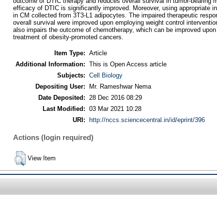
outcome of DTIC therapy and reduces overall survival in tumor-bearing mic
efficacy of DTIC is significantly improved. Moreover, using appropriate 
in CM collected from 3T3-L1 adipocytes. The impaired therapeutic respo
overall survival were improved upon employing weight control intervent
also impairs the outcome of chemotherapy, which can be improved upon empl
treatment of obesity-promoted cancers.
Item Type:
Article
Additional Information:
This is Open Access article
Subjects:
Cell Biology
Depositing User:
Mr. Rameshwar Nema
Date Deposited:
28 Dec 2016 08:29
Last Modified:
03 Mar 2021 10:28
URI:
http://nccs.sciencecentral.in/id/eprint/396
Actions (login required)
View Item