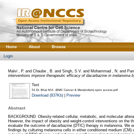
Home
About
Browse
Login
Malvi , P.
and
Chaube , B.
and
Singh, S.V.
and
Mohammad , N.
and
Pan
interventions improve therapeutic efficacy of dacarbazine in melanoma b
Text
52.Dr. Bhat M.K. (BMC Cancer & Metabolism) open access.pdf
Download (837Kb)
|
Preview
Abstract
BACKGROUND: Obesity-related cellular, metabolic, and molecular alterat
However, the impact of obesity and weight-control interventions on the
evaluate the outcome of dacarbazine (DTIC) therapy in melanoma. We emp
findings by culturing melanoma cells in either conditioned medium (CM) 