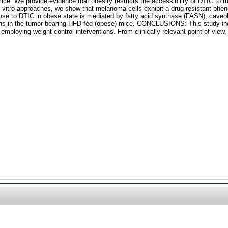
e. We provide evidence that obesity restricts the accessibility of DTIC to tum
in vitro approaches, we show that melanoma cells exhibit a drug-resistant ph
nse to DTIC in obese state is mediated by fatty acid synthase (FASN), caveol
ions in the tumor-bearing HFD-fed (obese) mice. CONCLUSIONS: This study ind
oying weight control interventions. From clinically relevant point of view, o