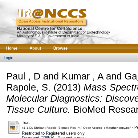
Home
About
Browse
Login
Paul , D
and
Kumar , A
and
Gaj
Rapole, S.
(2013)
Mass Spectr
Molecular Diagnostics: Discov
Tissue Culture.
BioMed Research
Text
- P
41-1.Dr. Shrikant Rapole (Biomed Res Int.) Open Access -c@author copy.pdf
Restricted to Registered users only
Download (298Kb)
|
Request a copy