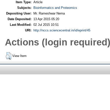
Item Type:
Article
Subjects:
Bioinformatics and Proteomics
Depositing User:
Mr. Rameshwar Nema
Date Deposited:
13 Apr 2015 05:20
Last Modified:
02 Jul 2015 10:51
URI:
http://nccs.sciencecentral.in/id/eprint/45
Actions (login required
View Item