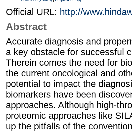
Official URL:
http://www.hindaw
Abstract
Accurate diagnosis and properm
a key obstacle for successful 
Therein comes the need for bio
the current oncological and othe
potential to impact the diagnos
biomarkers have been discover
approaches. Although high-th
proteomic approaches like SIL
up the pitfalls of the conventio