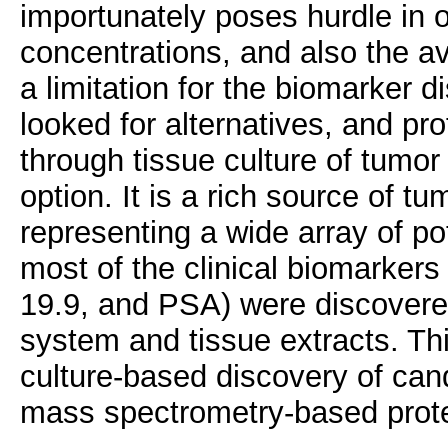
importunately poses hurdle in 
concentrations, and also the ava
a limitation for the biomarker 
looked for alternatives, and pro
through tissue culture of tumor
option. It is a rich source of tu
representing a wide array of pot
most of the clinical biomarker
19.9, and PSA) were discovere
system and tissue extracts. Thi
culture-based discovery of can
mass spectrometry-based prot