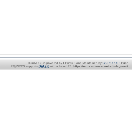
IR@NCCS is powered by EPrints 3 and Maintained by
CSIR-URDIP
, Pune
IR@NCCS supports
OAI 2.0
with a base URL
https://nccs.sciencecentral.in/cgi/oai2