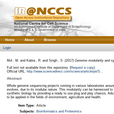
Home
About
Browse
Login
Mol , M.
and
Kabra , R.
and
Singh , S.
(2017)
Genome modularity and syn
Full text not available from this repository. (
Request a copy
)
Official URL:
http://www.sciencedirect.com/science/article/pii/S...
Abstract
Whole genome sequencing projects running in various laboratories aroun
evolves, due to its modular nature. This modularity can be harnessed to
synthetic biology by providing a ready to use plug and play chassis. Adva
to be applied in the fields of environment, agriculture and health.
Item Type:
Article
Subjects:
Bioinformatics and Proteomics