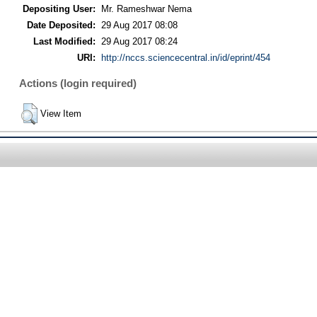
Depositing User:
Mr. Rameshwar Nema
Date Deposited:
29 Aug 2017 08:08
Last Modified:
29 Aug 2017 08:24
URI:
http://nccs.sciencecentral.in/id/eprint/454
Actions (login required)
View Item