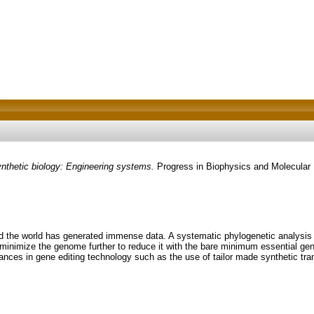
thetic biology: Engineering systems.
Progress in Biophysics and Molecular 
d the world has generated immense data. A systematic phylogenetic analysis
 minimize the genome further to reduce it with the bare minimum essential ge
nces in gene editing technology such as the use of tailor made synthetic transc