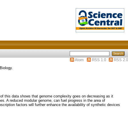
Atom
RSS 1.0
RSS 2.0
Biology.
 of this data shows that genome complexity goes on decreasing as it
nes. A reduced modular genome, can fuel progress in the area of
ription factors will further enhance the availability of synthetic devices