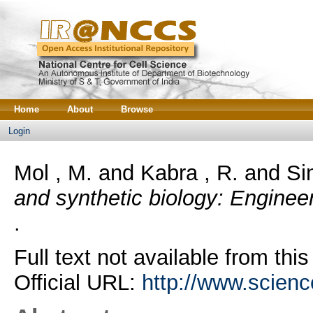
Home
About
Browse
Login
Mol , M.
and
Kabra , R.
and
Si
and synthetic biology: Enginee
.
Full text not available from this
Official URL:
http://www.science