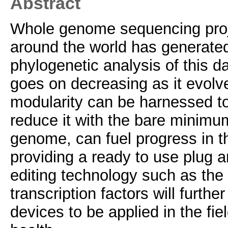
Abstract
Whole genome sequencing proje
around the world has generate
phylogenetic analysis of this 
goes on decreasing as it evolve
modularity can be harnessed to
reduce it with the bare minimu
genome, can fuel progress in th
providing a ready to use plug 
editing technology such as the 
transcription factors will furthe
devices to be applied in the fie