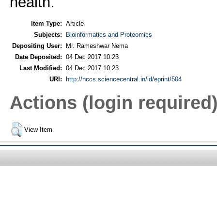
health.
Item Type:
Article
Subjects:
Bioinformatics and Proteomics
Depositing User:
Mr. Rameshwar Nema
Date Deposited:
04 Dec 2017 10:23
Last Modified:
04 Dec 2017 10:23
URI:
http://nccs.sciencecentral.in/id/eprint/504
Actions (login required
View Item