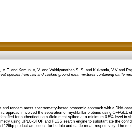
, M.T.
and
Kamuni V, V.
and
Vaithiyanathan S, S.
and
Kulkarnia, V.V
and
Rap
at species from raw and cooked ground meat mixtures containing cattle mea
s and tandem mass spectrometry-based proteomic approach with a DNA-based 
mic approach involved the separation of myofibrillar proteins using OFFGEL
dentified for authenticating buffalo meat spiked at a minimum 0.5% level in sh
ometry using UPLC-QTOF and PLGS search engine to substantiate the confide
nd 126bp product amplicons for buffalo and cattle meat, respectively. The me