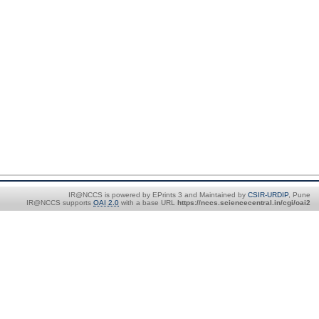
IR@NCCS is powered by EPrints 3 and Maintained by
CSIR-URDIP
, Pune
IR@NCCS supports
OAI 2.0
with a base URL
https://nccs.sciencecentral.in/cgi/oai2