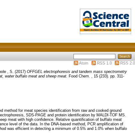
Atom
RSS 1.0
RSS 2.0
ole , S.
(2017)
OFFGEL electrophoresis and tandem mass spectrometry
t, water buffalo meat and sheep meat.
Food Chem. , 15 (233). pp. 311-
method for meat species identification from raw and cooked ground
 electrophoresis, SDS-PAGE and protein identification by MALDI-TOF MS.
eep meat with high confidence. Relative quantification of buffalo meat
nce level of the data. In the DNA-based method, PCR amplification of
thod was efficient in detecting a minimum of 0.5% and 1.0% when buffalo