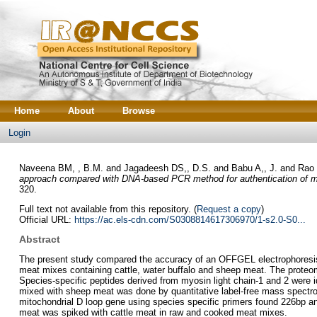
Home
About
Browse
Login
Naveena BM, , B.M.
and
Jagadeesh DS,, D.S.
and
Babu A,, J.
and
Rao 
approach compared with DNA-based PCR method for authentication of me
320.
Full text not available from this repository. (
Request a copy
)
Official URL:
https://ac.els-cdn.com/S0308814617306970/1-s2.0-S0...
Abstract
The present study compared the accuracy of an OFFGEL electrophoresi
meat mixes containing cattle, water buffalo and sheep meat. The proteo
Species-specific peptides derived from myosin light chain-1 and 2 were i
mixed with sheep meat was done by quantitative label-free mass spectr
mitochondrial D loop gene using species specific primers found 226bp a
meat was spiked with cattle meat in raw and cooked meat mixes.