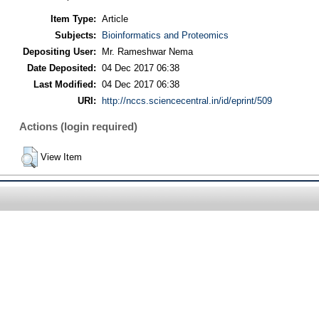
Item Type:
Article
Subjects:
Bioinformatics and Proteomics
Depositing User:
Mr. Rameshwar Nema
Date Deposited:
04 Dec 2017 06:38
Last Modified:
04 Dec 2017 06:38
URI:
http://nccs.sciencecentral.in/id/eprint/509
Actions (login required)
View Item