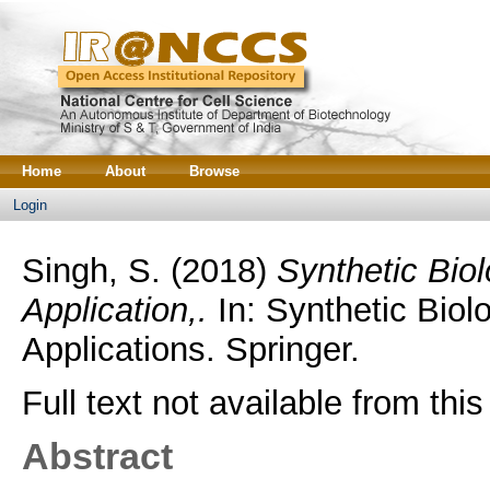
Home
About
Browse
Login
Singh, S.
(2018)
Synthetic Biol
Application,.
In: Synthetic Biol
Applications. Springer.
Full text not available from this
Abstract