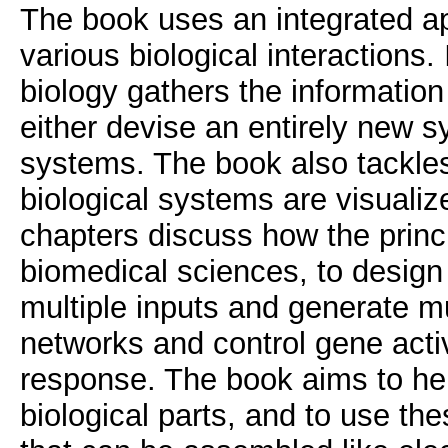
The book uses an integrated ap
various biological interactions.
biology gathers the information
either devise an entirely new s
systems. The book also tackles
biological systems are visualize
chapters discuss how the princ
biomedical sciences, to design 
multiple inputs and generate mu
networks and control gene activ
response. The book aims to hel
biological parts, and to use the