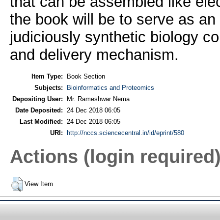
that can be assembled like elec
the book will be to serve as a
judiciously synthetic biology co
and delivery mechanism.
Item Type:
Book Section
Subjects:
Bioinformatics and Proteomics
Depositing User:
Mr. Rameshwar Nema
Date Deposited:
24 Dec 2018 06:05
Last Modified:
24 Dec 2018 06:05
URI:
http://nccs.sciencecentral.in/id/eprint/580
Actions (login required
View Item