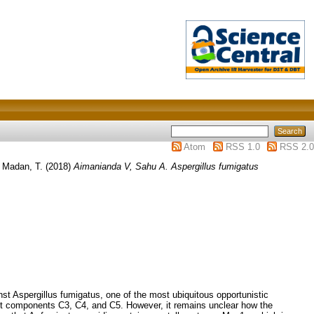
Atom
RSS 1.0
RSS 2.0
d
Madan, T.
(2018)
Aimanianda V, Sahu A. Aspergillus fumigatus
Aspergillus fumigatus, one of the most ubiquitous opportunistic
nt components C3, C4, and C5. However, it remains unclear how the