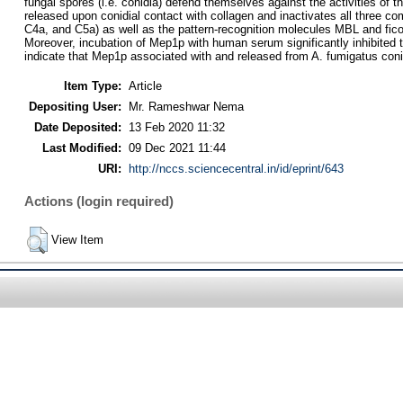
fungal spores (i.e. conidia) defend themselves against the activities of
released upon conidial contact with collagen and inactivates all three 
C4a, and C5a) as well as the pattern-recognition molecules MBL and ficol
Moreover, incubation of Mep1p with human serum significantly inhibited
indicate that Mep1p associated with and released from A. fumigatus coni
Item Type:
Article
Depositing User:
Mr. Rameshwar Nema
Date Deposited:
13 Feb 2020 11:32
Last Modified:
09 Dec 2021 11:44
URI:
http://nccs.sciencecentral.in/id/eprint/643
Actions (login required)
View Item