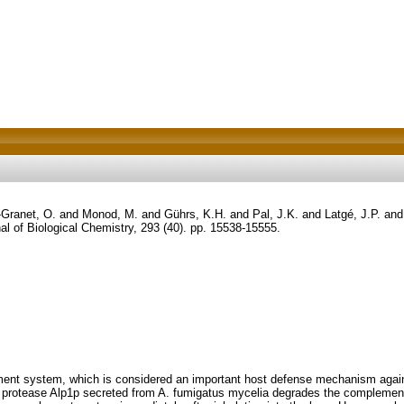
-Granet, O.
and
Monod, M.
and
Gührs, K.H.
and
Pal, J.K.
and
Latgé, J.P.
an
al of Biological Chemistry, 293 (40). pp. 15538-15555.
t system, which is considered an important host defense mechanism against 
ne protease Alp1p secreted from A. fumigatus mycelia degrades the compleme