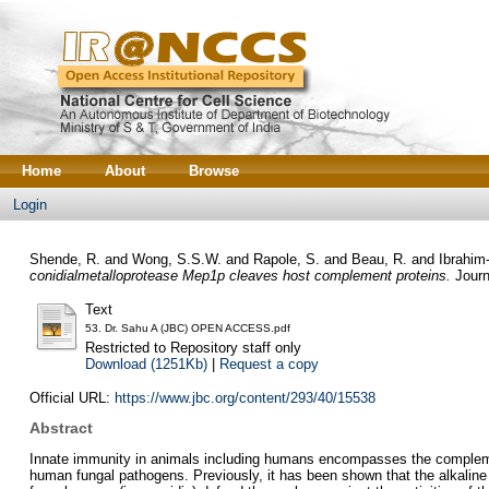
Home
About
Browse
Login
Shende, R.
and
Wong, S.S.W.
and
Rapole, S.
and
Beau, R.
and
Ibrahim
conidialmetalloprotease Mep1p cleaves host complement proteins.
Journ
Text
53. Dr. Sahu A (JBC) OPEN ACCESS.pdf
Restricted to Repository staff only
Download (1251Kb)
|
Request a copy
Official URL:
https://www.jbc.org/content/293/40/15538
Abstract
Innate immunity in animals including humans encompasses the complemen
human fungal pathogens. Previously, it has been shown that the alkali