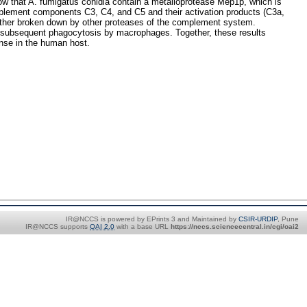
how that A. fumigatus conidia contain a metalloprotease Mep1p, which is
omplement components C3, C4, and C5 and their activation products (C3a,
further broken down by other proteases of the complement system.
ir subsequent phagocytosis by macrophages. Together, these results
ense in the human host.
IR@NCCS is powered by EPrints 3 and Maintained by
CSIR-URDIP
, Pune
IR@NCCS supports
OAI 2.0
with a base URL
https://nccs.sciencecentral.in/cgi/oai2