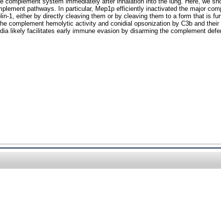
 the complement system immediately after inhalation into the lung. Here, we s
complement pathways. In particular, Mep1p efficiently inactivated the major c
in-1, either by directly cleaving them or by cleaving them to a form that is 
 the complement hemolytic activity and conidial opsonization by C3b and the
dia likely facilitates early immune evasion by disarming the complement def