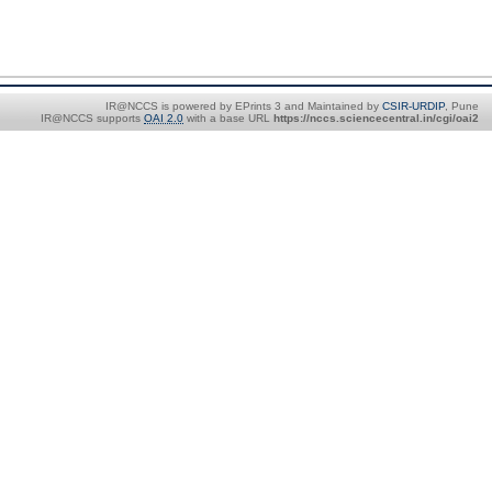
IR@NCCS is powered by EPrints 3 and Maintained by
CSIR-URDIP
, Pune
IR@NCCS supports
OAI 2.0
with a base URL
https://nccs.sciencecentral.in/cgi/oai2