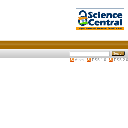
Atom
RSS 1.0
RSS 2.0