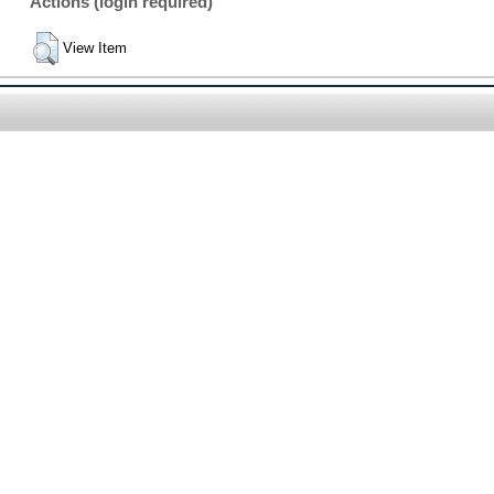
Actions (login required)
View Item