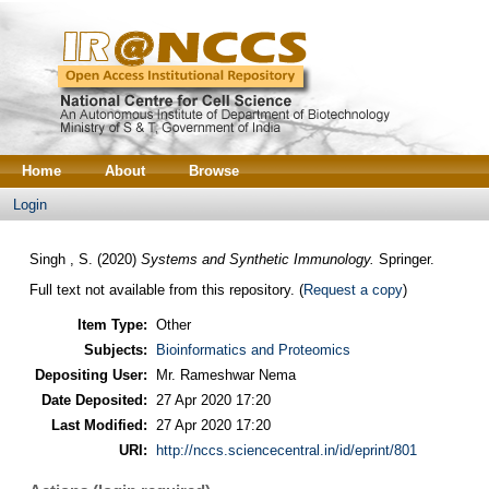
Home
About
Browse
Login
Singh , S.
(2020)
Systems and Synthetic Immunology.
Springer.
Full text not available from this repository. (
Request a copy
)
Item Type:
Other
Subjects:
Bioinformatics and Proteomics
Depositing User:
Mr. Rameshwar Nema
Date Deposited:
27 Apr 2020 17:20
Last Modified:
27 Apr 2020 17:20
URI:
http://nccs.sciencecentral.in/id/eprint/801