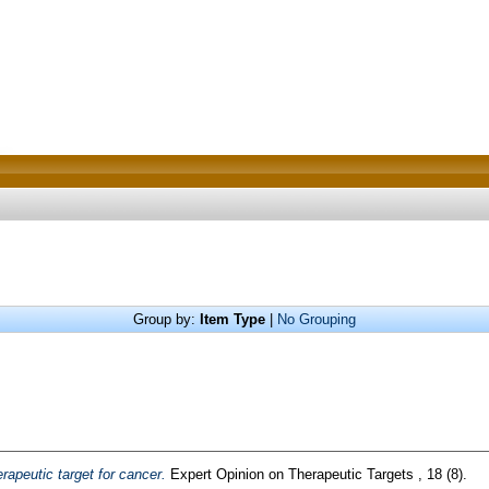
Group by:
Item Type
|
No Grouping
rapeutic target for cancer.
Expert Opinion on Therapeutic Targets , 18 (8).