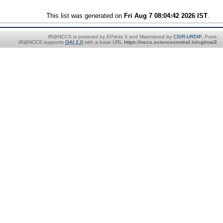
This list was generated on
Fri Aug 7 08:04:42 2026 IST
.
IR@NCCS is powered by EPrints 3 and Maintained by
CSIR-URDIP
, Pune
IR@NCCS supports
OAI 2.0
with a base URL
https://nccs.sciencecentral.in/cgi/oai2