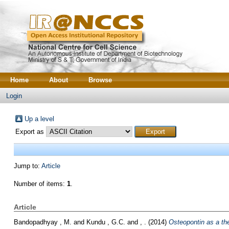
Home
About
Browse
Login
Up a level
Export as
Jump to:
Article
Number of items:
1
.
Article
Bandopadhyay , M.
and
Kundu , G.C.
and
, .
(2014)
Osteopontin as a the