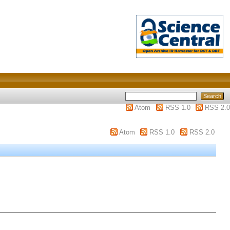
Atom
RSS 1.0
RSS 2.0
Atom
RSS 1.0
RSS 2.0