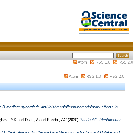
Atom
RSS 1.0
RSS 2.0
Atom
RSS 1.0
RSS 2.0
n B mediate synergistic anti-leishmanialimmunomodulatory effects in
ghav , SK
and
Dixit , A
and
Panda , AC
(2020)
Panda AC. Identification
l.) Plant Shapes Its Rhizosphere Microbiome for Nutrient Uptake and