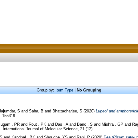
Group by:
Item Type
|
No Grouping
ajumdar, S
and
Saha, B
and
Bhattacharjee, S
(2020)
Lupeol and amphoterici
. 155319.
jugam , PR
and
Rout , PK
and
Das , A
and
Bano , S
and
Mishra , GP
and
Ra
.
International Journal of Molecular Science, 21 (12).
 S
and
Kandpal , BK
and
Shouche, YS
and
Rahi, P
(2020)
Pea (Pisum sativum