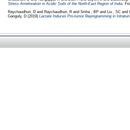
Stress Amelioration in Acidic Soils of the North-East Region of India.
Fro
Raychaudhuri, D
and
Raychaudhuri, R
and
Sinha , BP
and
Liu , SC
and
Ganguly, D
(2019)
Lactate Induces Pro-tumor Reprogramming in Intratumo