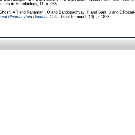
ntiers in Microbiology, 11. p. 968.
Ghosh, AR
and
Rahaman , O
and
Bandopadhyay, P
and
Sarif, J
and
D'Rozari
ral Plasmacytoid Dendritic Cells.
Front Immunol (10). p. 1878.