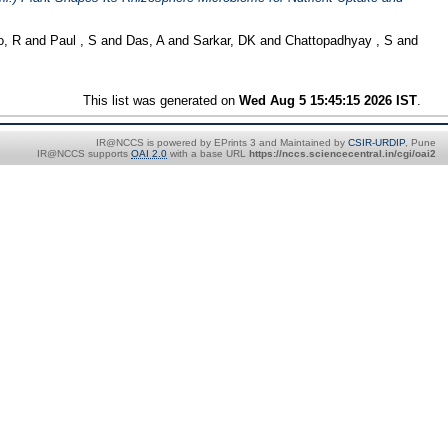
o, R
and
Paul , S
and
Das, A
and
Sarkar, DK
and
Chattopadhyay , S
and
This list was generated on
Wed Aug 5 15:45:15 2026 IST
.
IR@NCCS is powered by EPrints 3 and Maintained by
CSIR-URDIP
, Pune
IR@NCCS supports
OAI 2.0
with a base URL
https://nccs.sciencecentral.in/cgi/oai2