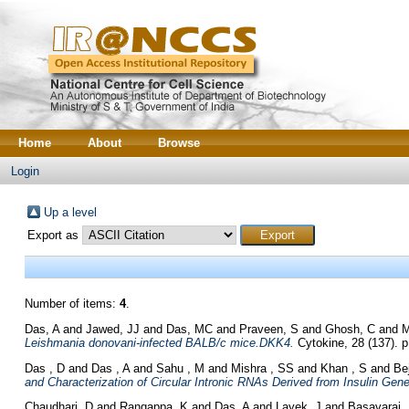
Home
About
Browse
Login
Up a level
Export as
Number of items:
4
.
Das, A
and
Jawed, JJ
and
Das, MC
and
Praveen, S
and
Ghosh, C
and
M
Leishmania donovani-infected BALB/c mice.DKK4.
Cytokine, 28 (137). p
Das , D
and
Das , A
and
Sahu , M
and
Mishra , SS
and
Khan , S
and
Be
and Characterization of Circular Intronic RNAs Derived from Insulin Gene
Chaudhari, D
and
Rangappa, K
and
Das, A
and
Layek, J
and
Basavaraj,