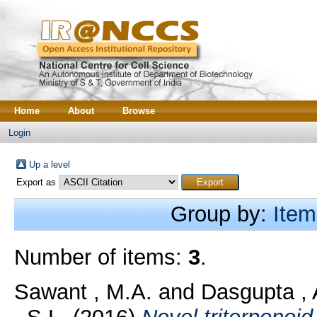
Home
About
Browse
Login
Up a level
Export as
Group by:
Item
Number of items:
3
.
Sawant , M.A.
and
Dasgupta , 