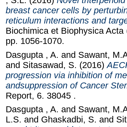
, S.L.
(2016)
Novel triterpenoi
breast cancer cells by perturb
reticulum interactions and targ
Biochimica et Biophysica Acta 
pp. 1056-1070.
Dasgupta , A.
and
Sawant, M.A
and
Sitasawad, S.
(2016)
AECH
progression via inhibition of m
andsuppression of Cancer Stem 
Report, 6. 38045 .
Dasgupta , A.
and
Sawant, M.
L.S.
and
Ghaskadbi, S.
and
Si