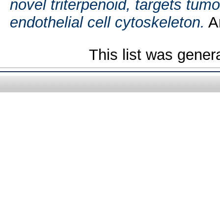
novel triterpenoid, targets tum
endothelial cell cytoskeleton.
An
This list was gene