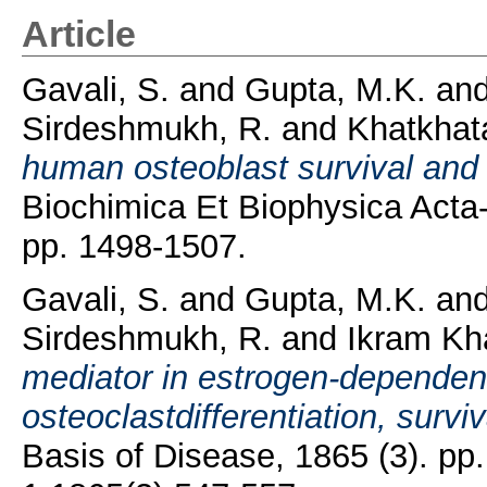
Article
Gavali, S.
and
Gupta, M.K.
an
Sirdeshmukh, R.
and
Khatkhata
human osteoblast survival and 
Biochimica Et Biophysica Acta-
pp. 1498-1507.
Gavali, S.
and
Gupta, M.K.
an
Sirdeshmukh, R.
and
Ikram Kh
mediator in estrogen-dependen
osteoclastdifferentiation, surviv
Basis of Disease, 1865 (3). p