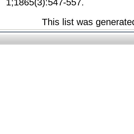
1;1865(3):547-557.
This list was generat