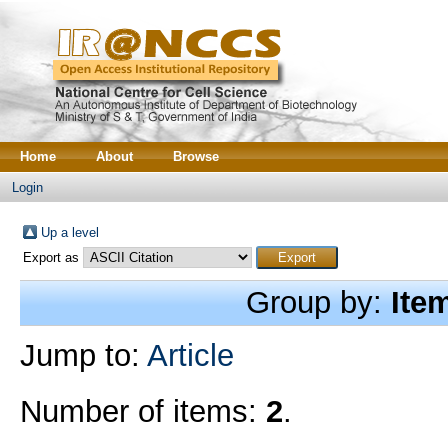
Home
About
Browse
Login
Up a level
Export as
Group by:
Ite
Jump to:
Article
Number of items:
2
.