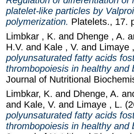
Regulation of differentiation
platelet-like particles by Valp
polymerization.
Platelets., 17. 
Limbkar , K.
and
Dhenge , A.
a
H.V.
and
Kale , V.
and
Limaye ,
polyunsaturated fatty acids fo
thrombopoiesis in healthy and
Journal of Nutritional Biochemis
Limbkar, K.
and
Dhenge, A.
an
and
Kale, V.
and
Limaye , L.
(2
polyunsaturated fatty acids fo
thrombopoiesis in healthy and