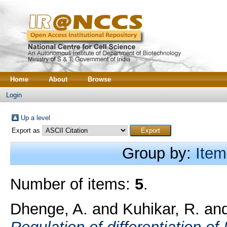
Home
About
Browse
Login
Up a level
Export as
Group by:
Item
Number of items:
5
.
Dhenge, A.
and
Kuhikar, R.
an