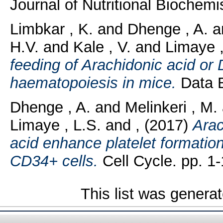
Journal of Nutritional Biochemis
Limbkar , K.
and
Dhenge , A.
a
H.V.
and
Kale , V.
and
Limaye ,
feeding of Arachidonic acid or
haematopoiesis in mice.
Data B
Dhenge , A.
and
Melinkeri , M.
Limaye , L.S.
and
,
(2017)
Arac
acid enhance platelet formati
CD34+ cells.
Cell Cycle. pp. 1-
This list was genera