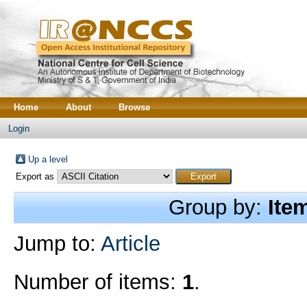
Home
About
Browse
Login
Up a level
Export as
Group by:
Ite
Jump to:
Article
Number of items:
1
.