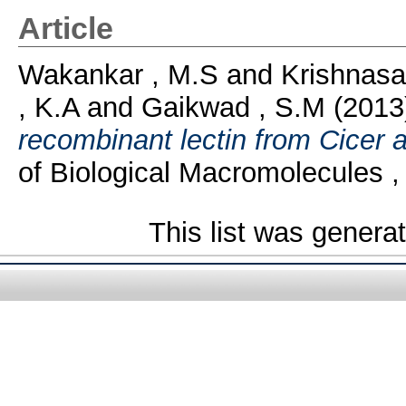
Article
Wakankar , M.S
and
Krishnasa
, K.A
and
Gaikwad , S.M
(2013
recombinant lectin from Cicer 
of Biological Macromolecules ,
This list was gener