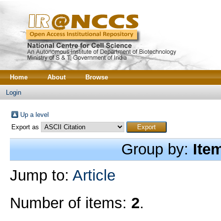
Home
About
Browse
Login
Up a level
Export as
Group by:
Ite
Jump to:
Article
Number of items:
2
.