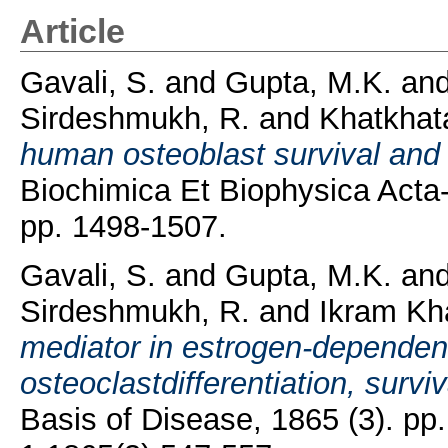
Article
Gavali, S.
and
Gupta, M.K.
an
Sirdeshmukh, R.
and
Khatkhata
human osteoblast survival and 
Biochimica Et Biophysica Acta-
pp. 1498-1507.
Gavali, S.
and
Gupta, M.K.
an
Sirdeshmukh, R.
and
Ikram Kh
mediator in estrogen-dependen
osteoclastdifferentiation, surviv
Basis of Disease, 1865 (3). p