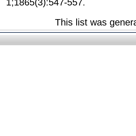
1;1865(3):547-557.
This list was gene