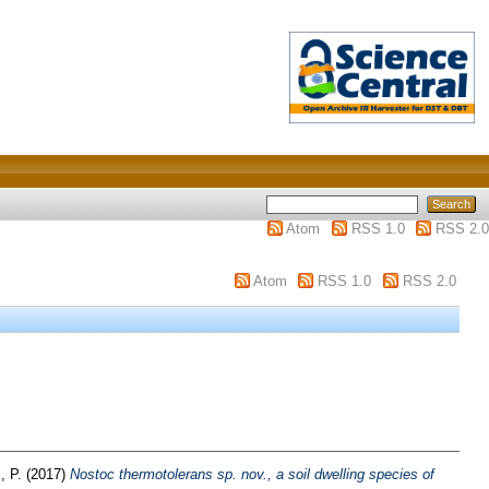
Atom
RSS 1.0
RSS 2.0
Atom
RSS 1.0
RSS 2.0
, P.
(2017)
Nostoc thermotolerans sp. nov., a soil dwelling species of