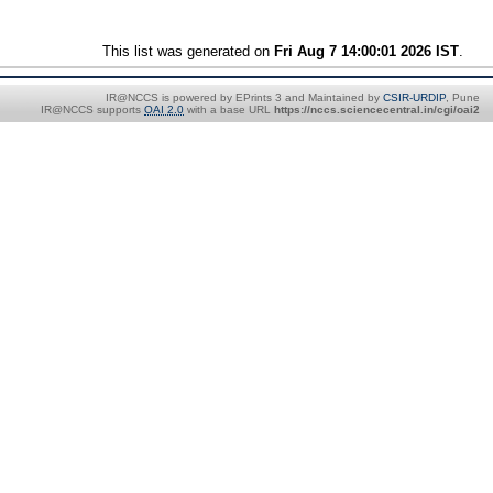
This list was generated on
Fri Aug 7 14:00:01 2026 IST
.
IR@NCCS is powered by EPrints 3 and Maintained by
CSIR-URDIP
, Pune
IR@NCCS supports
OAI 2.0
with a base URL
https://nccs.sciencecentral.in/cgi/oai2