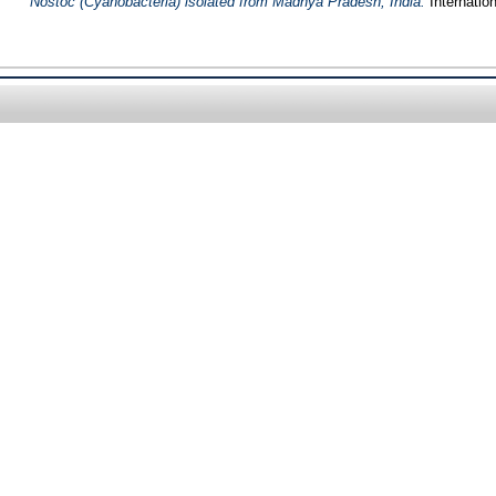
Nostoc (Cyanobacteria) isolated from Madhya Pradesh, India.
Internatio