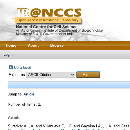
Home
About
Browse
Login
Up a level
Export as
Jump to:
Article
Number of items:
1
.
Article
Suradkar A, , A.
and
Villanueva C, , C.
and
Gaysina LA, , L.A.
and
Casa