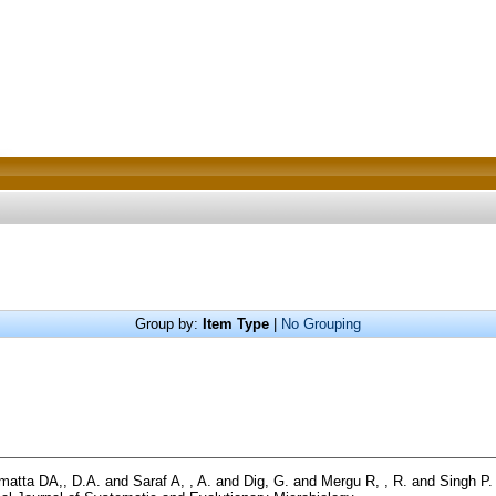
Group by:
Item Type
|
No Grouping
matta DA,, D.A.
and
Saraf A, , A.
and
Dig, G.
and
Mergu R, , R.
and
Singh P. 