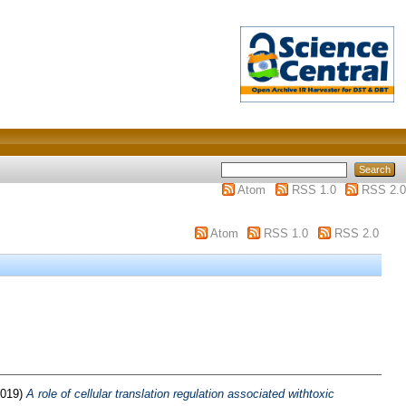
Atom
RSS 1.0
RSS 2.0
Atom
RSS 1.0
RSS 2.0
019)
A role of cellular translation regulation associated withtoxic