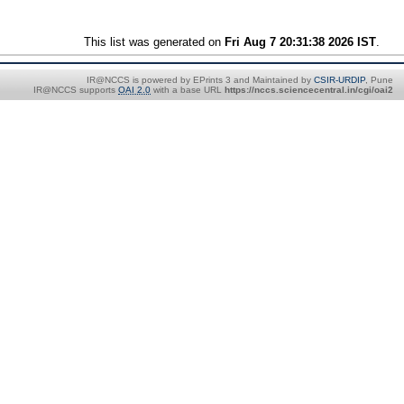
This list was generated on
Fri Aug 7 20:31:38 2026 IST
.
IR@NCCS is powered by EPrints 3 and Maintained by
CSIR-URDIP
, Pune
IR@NCCS supports
OAI 2.0
with a base URL
https://nccs.sciencecentral.in/cgi/oai2