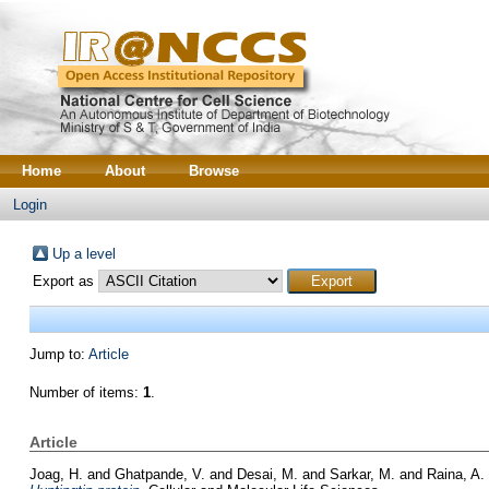
Home
About
Browse
Login
Up a level
Export as
Jump to:
Article
Number of items:
1
.
Article
Joag, H.
and
Ghatpande, V.
and
Desai, M.
and
Sarkar, M.
and
Raina, A.