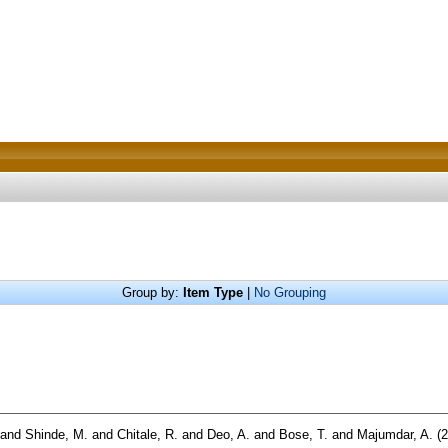
Group by:
Item Type
|
No Grouping
and
Shinde, M.
and
Chitale, R.
and
Deo, A.
and
Bose, T.
and
Majumdar, A.
(2