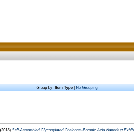
Group by:
Item Type
|
No Grouping
(2018)
Self-Assembled Glycosylated Chalcone–Boronic Acid Nanodrug Exhibits