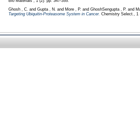
Bio Materials , 1 (2). pp. 347-355.
Ghosh , C.
and
Gupta , N.
and
More , P.
and
GhoshSengupta , P.
and
Ma
Targeting Ubiquitin‐Proteasome System in Cancer.
Chemistry Select., 1 