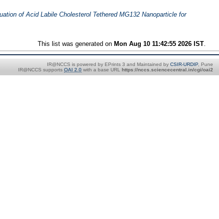
uation of Acid Labile Cholesterol Tethered MG132 Nanoparticle for
This list was generated on
Mon Aug 10 11:42:55 2026 IST
.
IR@NCCS is powered by EPrints 3 and Maintained by
CSIR-URDIP
, Pune
IR@NCCS supports
OAI 2.0
with a base URL
https://nccs.sciencecentral.in/cgi/oai2