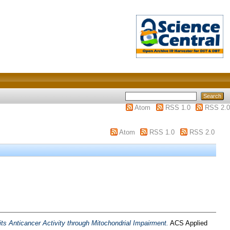
Atom
RSS 1.0
RSS 2.0
Atom
RSS 1.0
RSS 2.0
 Anticancer Activity through Mitochondrial Impairment.
ACS Applied