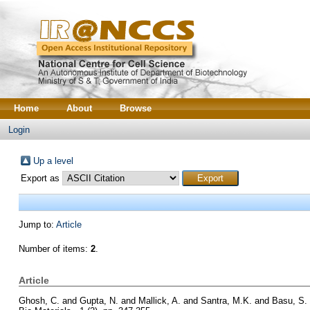
Home
About
Browse
Login
Up a level
Export as
Jump to:
Article
Number of items:
2
.
Article
Ghosh, C.
and
Gupta, N.
and
Mallick, A.
and
Santra, M.K.
and
Basu, S.