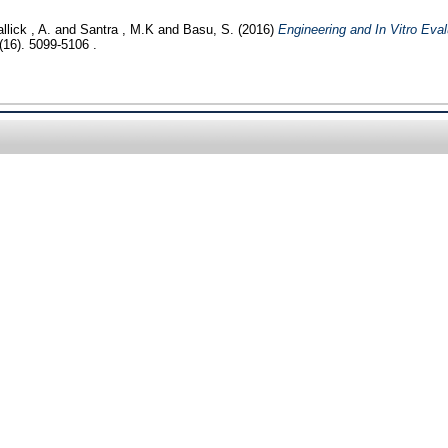
llick , A.
and
Santra , M.K
and
Basu, S.
(2016)
Engineering and In Vitro Eval
(16). 5099-5106 .