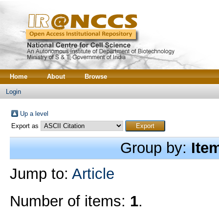
Home
About
Browse
Login
Up a level
Export as
Group by:
Ite
Jump to:
Article
Number of items:
1
.