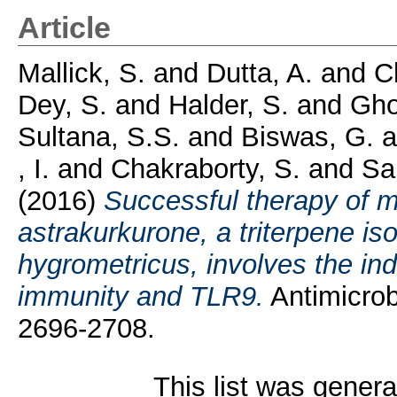
Article
Mallick, S.
and
Dutta, A.
and
C
Dey, S.
and
Halder, S.
and
Gho
Sultana, S.S.
and
Biswas, G.
a
, I.
and
Chakraborty, S.
and
Sa
(2016)
Successful therapy of m
astrakurkurone, a triterpene i
hygrometricus, involves the ind
immunity and TLR9.
Antimicrob
2696-2708.
This list was gener