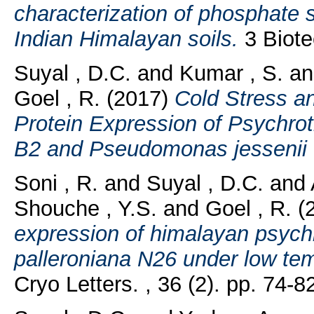
characterization of phosphate s
Indian Himalayan soils.
3 Biotec
Suyal , D.C.
and
Kumar , S.
a
Goel , R.
(2017)
Cold Stress an
Protein Expression of Psychro
B2 and Pseudomonas jessenii
Soni , R.
and
Suyal , D.C.
and
Shouche , Y.S.
and
Goel , R.
(
expression of himalayan psyc
palleroniana N26 under low tem
Cryo Letters. , 36 (2). pp. 74-8