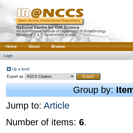
Home
About
Browse
Login
Up a level
Export as
Group by:
Ite
Jump to:
Article
Number of items:
6
.