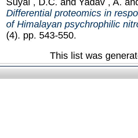
Suyal , D.C.
and
Yadav , A.
an
Differential proteomics in resp
of Himalayan psychrophilic nitr
(4). pp. 543-550.
This list was genera