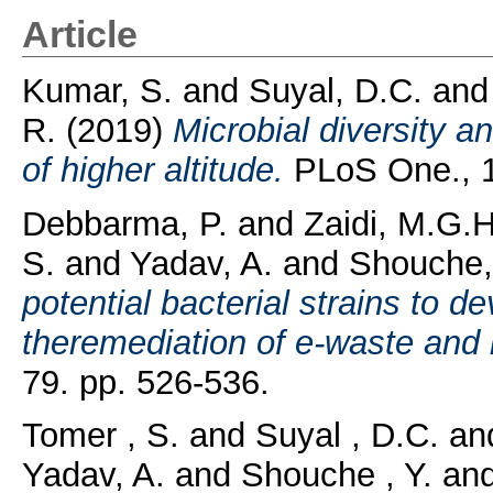
Article
Kumar, S.
and
Suyal, D.C.
an
R.
(2019)
Microbial diversity a
of higher altitude.
PLoS One., 14
Debbarma, P.
and
Zaidi, M.G.H
S.
and
Yadav, A.
and
Shouche,
potential bacterial strains to de
theremediation of e-waste and it
79. pp. 526-536.
Tomer , S.
and
Suyal , D.C.
an
Yadav, A.
and
Shouche , Y.
an