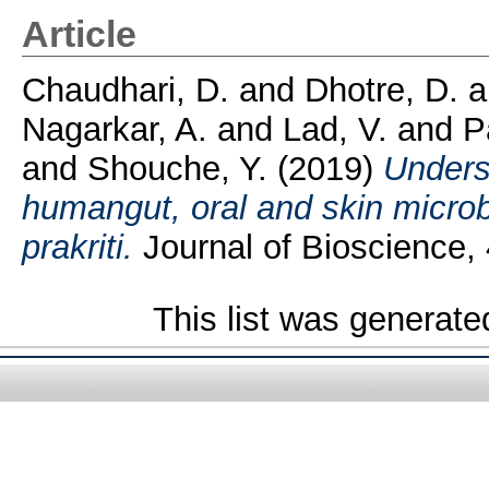
Article
Chaudhari, D.
and
Dhotre, D.
a
Nagarkar, A.
and
Lad, V.
and
P
and
Shouche, Y.
(2019)
Unders
humangut, oral and skin micro
prakriti.
Journal of Bioscience, 4
This list was generat