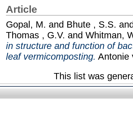
Article
Gopal, M.
and
Bhute , S.S.
an
Thomas , G.V.
and
Whitman, W
in structure and function of ba
leaf vermicomposting.
Antonie 
This list was gene