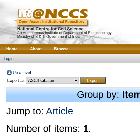
Home
About
Browse
Login
Up a level
Export as
Group by:
Ite
Jump to:
Article
Number of items:
1
.