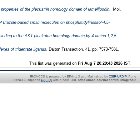
 properties of the pleckstrin homology domain of lamellipodin,.
Mol.
of triazole-based small molecules on phosphatidylinositol-4,5-
e binding to the AKT pleckstrin homology domain by 4-amino-1,2,5-
exes of tridentate ligands.
Dalton Transaction, 41. pp. 7573-7581.
This list was generated on
Fri Aug 7 20:29:43 2026 IST
.
IR@NCCS is powered by EPrints 3 and Maintained by
CSIR-URDIP
, Pune
IR@NCCS supports
OAI 2.0
with a base URL
https://nccs.sciencecentral.in/cgi/oai2