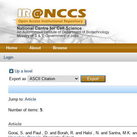
Home
About
Browse
Login
Up a level
Export as
Jump to:
Article
Number of items:
5
.
Article
Gorai, S.
and
Paul , D.
and
Borah, R.
and
Haloi , N.
and
Santra, M.K.
a