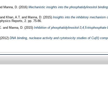
nd
Manna, D.
(2016)
Mechanistic insights into the phosphatidylinositol binding
and
Khan, A.T.
and
Manna, D.
(2015)
Insights into the inhibitory mechanism 
hysics Reports, 2. pp. 75-86.
K.
and
Manna, D.
(2015)
Inhibition of phosphatidylinositol-3,4,5-trisphosphat
(2012)
DNA binding, nuclease activity and cytotoxicity studies of Cu(II) compl