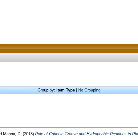
Group by:
Item Type
|
No Grouping
nd
Manna, D.
(2018)
Role of Cationic Groove and Hydrophobic Residues in Ph