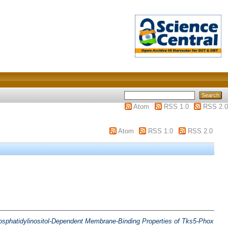
Atom
RSS 1.0
RSS 2.0
Atom
RSS 1.0
RSS 2.0
osphatidylinositol‐Dependent Membrane‐Binding Properties of Tks5‐Phox