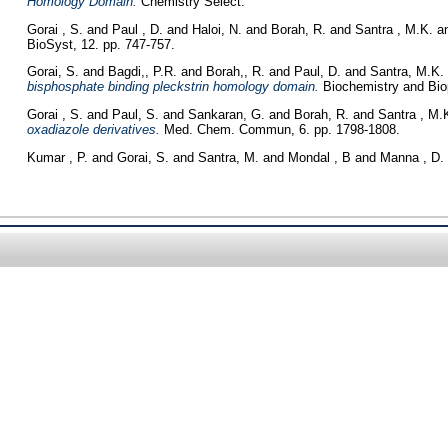
Homology Domain.
Chemistry Select.
Gorai , S.
and
Paul , D.
and
Haloi, N.
and
Borah, R.
and
Santra , M.K.
a
BioSyst, 12. pp. 747-757.
Gorai, S.
and
Bagdi,, P.R.
and
Borah,, R.
and
Paul, D.
and
Santra, M.K.
bisphosphate binding pleckstrin homology domain.
Biochemistry and Biop
Gorai , S.
and
Paul, S.
and
Sankaran, G.
and
Borah, R.
and
Santra , M.
oxadiazole derivatives.
Med. Chem. Commun, 6. pp. 1798-1808.
Kumar , P.
and
Gorai, S.
and
Santra, M.
and
Mondal , B
and
Manna , D.