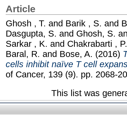
Article
Ghosh , T.
and
Barik , S.
and
B
Dasgupta, S.
and
Ghosh, S.
a
Sarkar , K.
and
Chakrabarti , P
Baral, R.
and
Bose, A.
(2016)
cells inhibit naïve T cell expan
of Cancer, 139 (9). pp. 2068-2
This list was gene