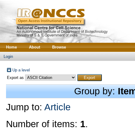
Home
About
Browse
Login
Up a level
Export as
Group by:
Ite
Jump to:
Article
Number of items:
1
.