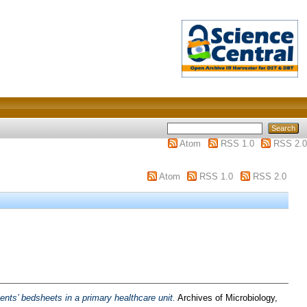
Atom
RSS 1.0
RSS 2.0
Atom
RSS 1.0
RSS 2.0
ients’ bedsheets in a primary healthcare unit.
Archives of Microbiology,