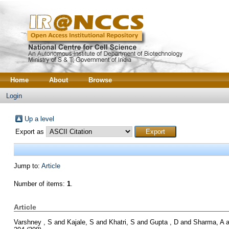
Home
About
Browse
Login
Up a level
Export as
Jump to:
Article
Number of items:
1
.
Article
Varshney , S
and
Kajale, S
and
Khatri, S
and
Gupta , D
and
Sharma, A
a