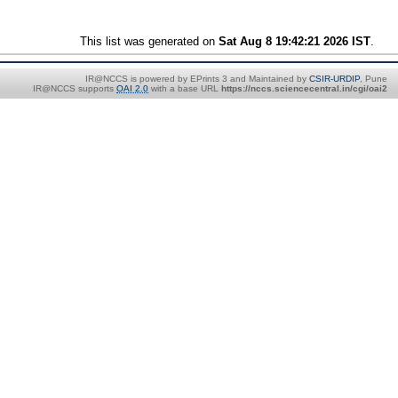
This list was generated on
Sat Aug 8 19:42:21 2026 IST
.
IR@NCCS is powered by EPrints 3 and Maintained by
CSIR-URDIP
, Pune
IR@NCCS supports
OAI 2.0
with a base URL
https://nccs.sciencecentral.in/cgi/oai2