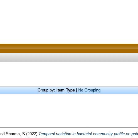
Group by:
Item Type
|
No Grouping
nd
Sharma, S
(2022)
Temporal variation in bacterial community profile on pat