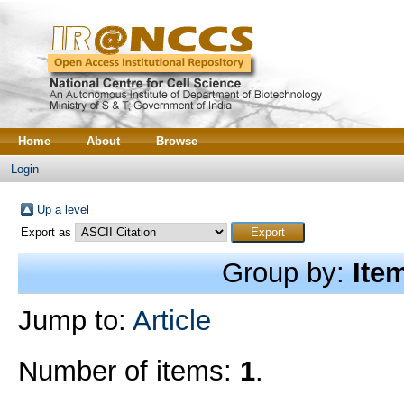
Home
About
Browse
Login
Up a level
Export as
Group by:
Ite
Jump to:
Article
Number of items:
1
.