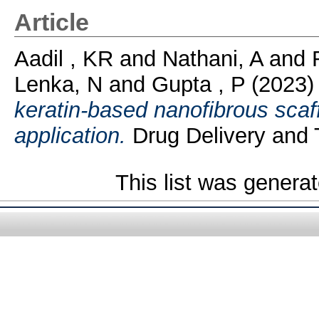
Article
Aadil , KR
and
Nathani, A
and
Lenka, N
and
Gupta , P
(2023
keratin-based nanofibrous scaff
application.
Drug Delivery and 
This list was genera