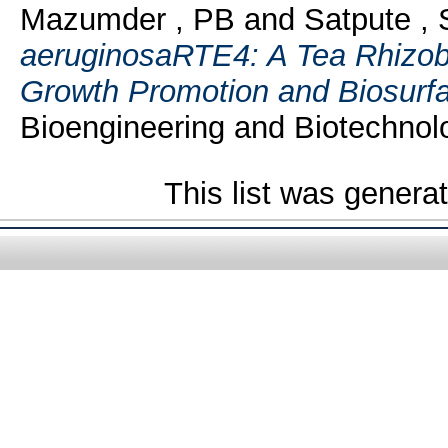
Mazumder , PB
and
Satpute , 
aeruginosaRTE4: A Tea Rhizoba
Growth Promotion and Biosurfa
Bioengineering and Biotechnolo
This list was gener