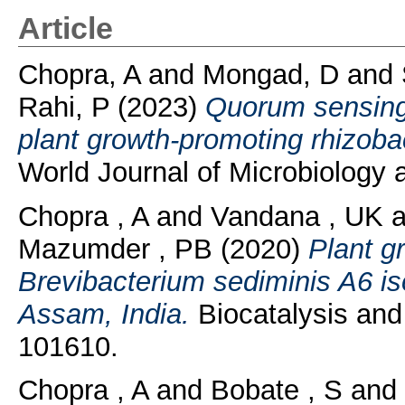
Article
Chopra, A
and
Mongad, D
and
Rahi, P
(2023)
Quorum sensing 
plant growth-promoting rhizoba
World Journal of Microbiology a
Chopra , A
and
Vandana , UK
a
Mazumder , PB
(2020)
Plant g
Brevibacterium sediminis A6 is
Assam, India.
Biocatalysis and 
101610.
Chopra , A
and
Bobate , S
and