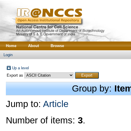
Home
About
Browse
Login
Up a level
Export as
Group by:
Ite
Jump to:
Article
Number of items:
3
.