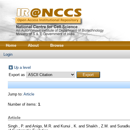
Home
About
Browse
Login
Up a level
Export as
Jump to:
Article
Number of items:
1
.
Article
Singh , P.
and
Anigo, M.R.
and
Kunui , K.
and
Shaikh , Z.M.
and
Suradka