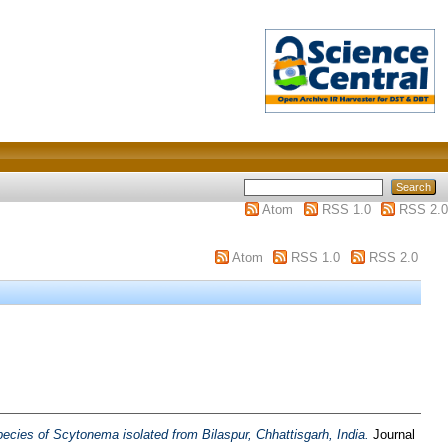
Atom
RSS 1.0
RSS 2.0
Atom
RSS 1.0
RSS 2.0
ecies of Scytonema isolated from Bilaspur, Chhattisgarh, India.
Journal