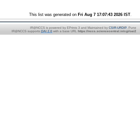
This list was generated on
Fri Aug 7 17:07:43 2026 IST
.
IR@NCCS is powered by EPrints 3 and Maintained by
CSIR-URDIP
, Pune
IR@NCCS supports
OAI 2.0
with a base URL
https://nccs.sciencecentral.in/cgi/oai2