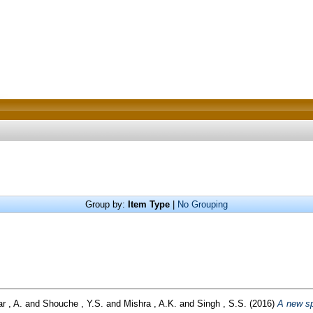
Group by:
Item Type
|
No Grouping
r , A.
and
Shouche , Y.S.
and
Mishra , A.K.
and
Singh , S.S.
(2016)
A new sp