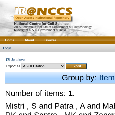
Home
About
Browse
Login
Up a level
Export as
Group by:
Item
Number of items:
1
.
Mistri , S
and
Patra , A
and
Ma