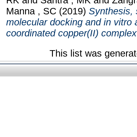
RK
and
Santra , MK
and
Zangr
Manna , SC
(2019)
Synthesis, 
molecular docking and in vitro 
coordinated copper(II) complex
This list was genera