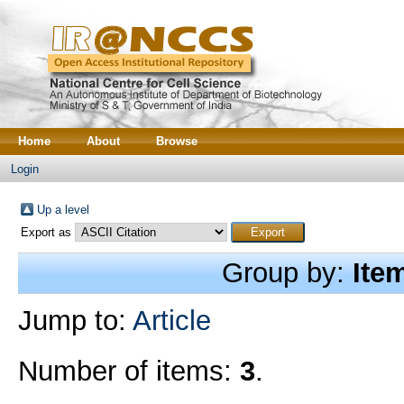
Home
About
Browse
Login
Up a level
Export as
Group by:
Ite
Jump to:
Article
Number of items:
3
.