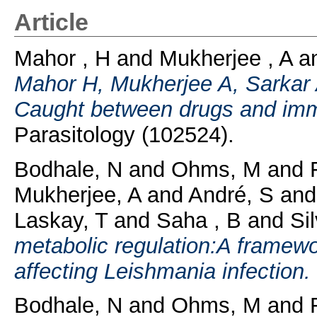
Article
Mahor , H
and
Mukherjee , A
a
Mahor H, Mukherjee A, Sarkar A
Caught between drugs and imm
Parasitology (102524).
Bodhale, N
and
Ohms, M
and
Mukherjee, A
and
André, S
an
Laskay, T
and
Saha , B
and
Si
metabolic regulation:A framewor
affecting Leishmania infection.
Bodhale, N
and
Ohms, M
and