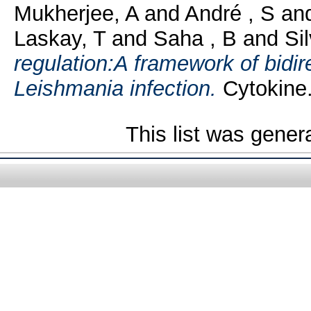
Mukherjee, A
and
André , S
an
Laskay, T
and
Saha , B
and
Si
regulation:A framework of bidire
Leishmania infection.
Cytokine.
This list was gene