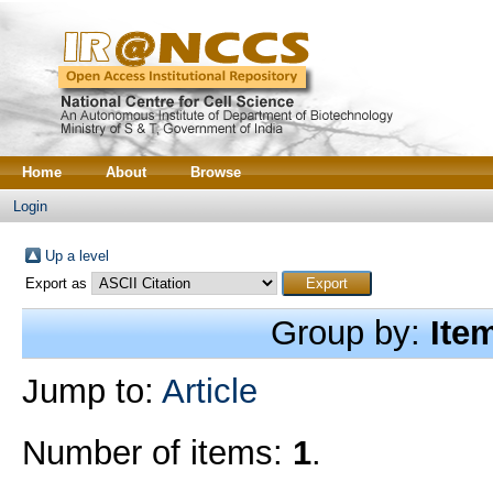
Home
About
Browse
Login
Up a level
Export as
Group by:
Ite
Jump to:
Article
Number of items:
1
.