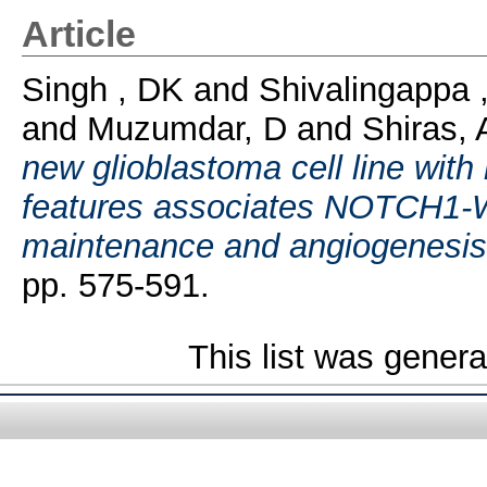
Article
Singh , DK
and
Shivalingappa
and
Muzumdar, D
and
Shiras, 
new glioblastoma cell line wi
features associates NOTCH1-W
maintenance and angiogenesis
pp. 575-591.
This list was gener