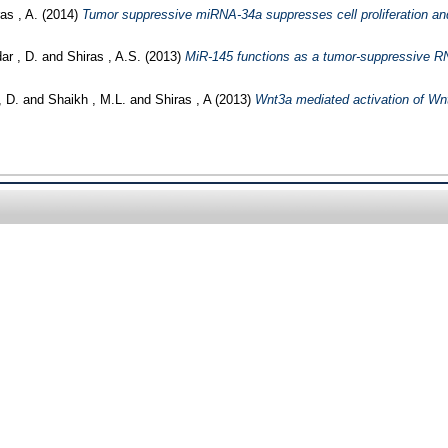
as , A.
(2014)
Tumor suppressive miRNA-34a suppresses cell proliferation and
r , D.
and
Shiras , A.S.
(2013)
MiR-145 functions as a tumor-suppressive RN
 D.
and
Shaikh , M.L.
and
Shiras , A
(2013)
Wnt3a mediated activation of Wnt