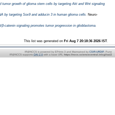
 tumor growth of glioma stem cells by targeting Akt and Wnt signaling
A by targeting Sox9 and adducin 3 in human glioma cells.
Neuro-
/β-catenin signaling promotes tumor progression in glioblastoma.
This list was generated on
Fri Aug 7 20:18:36 2026 IST
.
IR@NCCS is powered by EPrints 3 and Maintained by
CSIR-URDIP
, Pune
IR@NCCS supports
OAI 2.0
with a base URL
https://nccs.sciencecentral.in/cgi/oai2