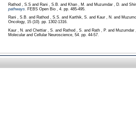
Rathod , S.S
and
Rani , S.B.
and
Khan , M.
and
Muzumdar , D.
and
Shir
pathways.
FEBS Open Bio , 4. pp. 485-495.
Rani , S.B.
and
Rathod , S.S.
and
Karthik, S.
and
Kaur , N.
and
Muzumda
Oncology, 15 (10). pp. 1302-1316.
Kaur , N.
and
Chettiar , S.
and
Rathod , S.
and
Rath , P.
and
Muzumdar ,
Molecular and Cellular Neuroscience, 54. pp. 44-57.