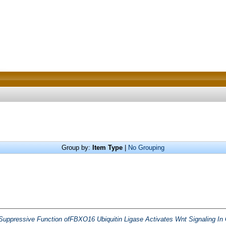
Group by:
Item Type
|
No Grouping
Suppressive Function ofFBXO16 Ubiquitin Ligase Activates Wnt Signaling In 