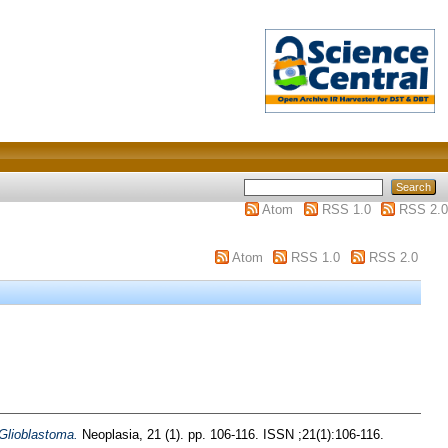
Atom
RSS 1.0
RSS 2.0
Atom
RSS 1.0
RSS 2.0
Glioblastoma.
Neoplasia, 21 (1). pp. 106-116. ISSN ;21(1):106-116.