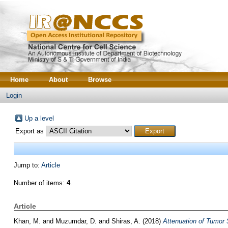
Home
About
Browse
Login
Up a level
Export as
Jump to:
Article
Number of items:
4
.
Article
Khan, M.
and
Muzumdar, D.
and
Shiras, A.
(2018)
Attenuation of Tumor 