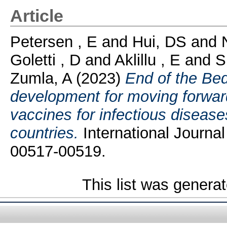
Article
Petersen , E
and
Hui, DS
and
Goletti , D
and
Aklillu , E
and
S
Zumla, A
(2023)
End of the Bed
development for moving forward
vaccines for infectious diseas
countries.
International Journal
00517-00519.
This list was genera