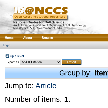
Home
About
Browse
Login
Up a level
Export as
Group by:
Ite
Jump to:
Article
Number of items:
1
.