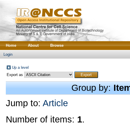
Home
About
Browse
Login
Up a level
Export as
Group by:
Ite
Jump to:
Article
Number of items:
1
.