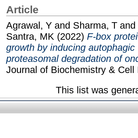
Article
Agrawal, Y
and
Sharma, T
an
Santra, MK
(2022)
F-box prote
growth by inducing autophagic c
proteasomal degradation of o
Journal of Biochemistry & Cell 
This list was gene